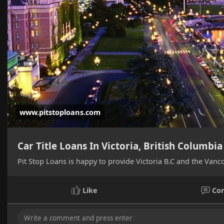
www.pitstoploans.com
Car Title Loans In Victoria, British Columbia
Pit Stop Loans is happy to provide Victoria B.C and the Vanco
Like
Co