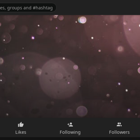
Likes
Following
Followers