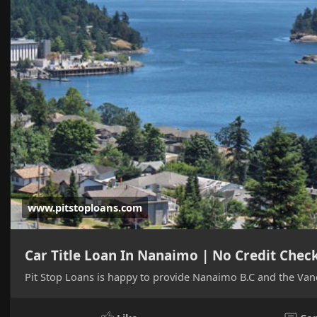
www.pitstoploans.com
Car Title Loan In Nanaimo | No Credit Chec
Pit Stop Loans is happy to provide Nanaimo B.C and the Vanc