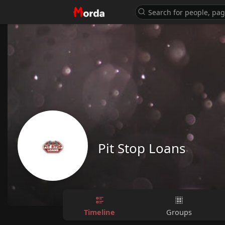
Pit Stop Loans
Timeline
Groups