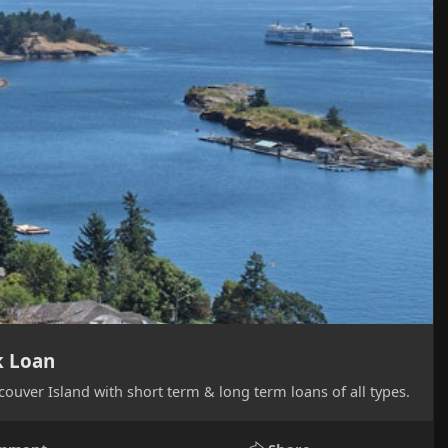
k Loan
ouver Island with short term & long term loans of all types.