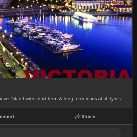
uver Island with short term & long term loans of all types.
mment
Share