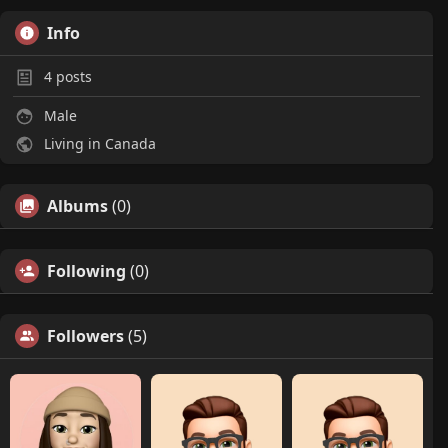
Info
4
posts
Male
Living in Canada
Albums
(0)
Following
(0)
Followers
(5)