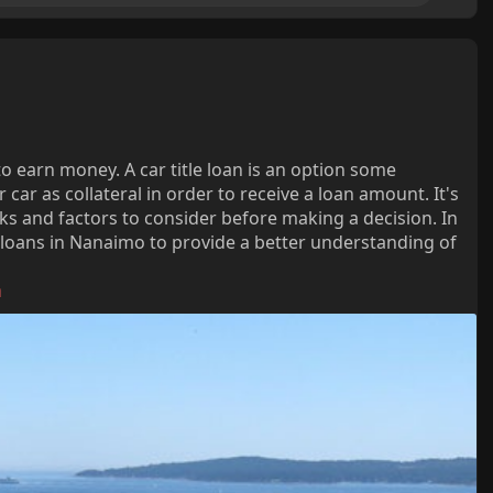
o earn money. A car title loan is an option some
 car as collateral in order to receive a loan amount. It's
ks and factors to consider before making a decision. In
tle loans in Nanaimo to provide a better understanding of
a