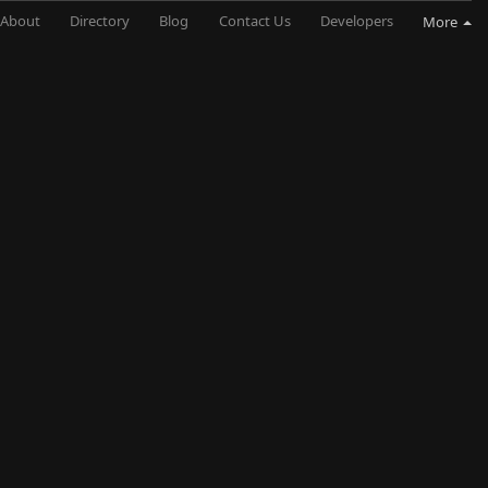
About
Directory
Blog
Contact Us
Developers
More