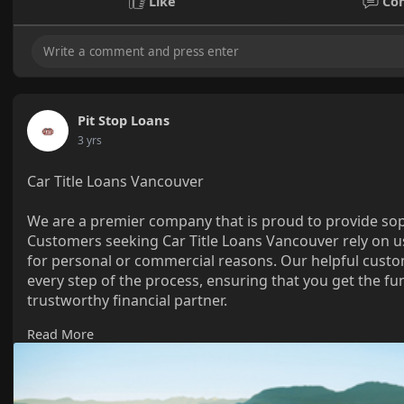
Like
Co
Pit Stop Loans
3 yrs
Car Title Loans Vancouver
We are a premier company that is proud to provide soph
Customers seeking Car Title Loans Vancouver rely on u
for personal or commercial reasons. Our helpful custo
every step of the process, ensuring that you get the 
trustworthy financial partner.
Read More
https://www.pitstoploans.com/c....ar-title-loans-vanco