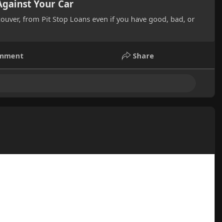
Against Your Car
ncouver, from Pit Stop Loans even if you have good, bad, or
mment
Share