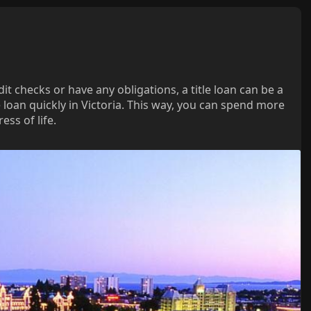
t checks or have any obligations, a title loan can be a
e loan quickly in Victoria. This way, you can spend more
ss of life.