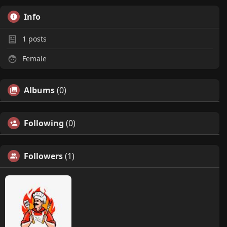
Info
1
posts
Female
Albums
(0)
Following
(0)
Followers
(1)