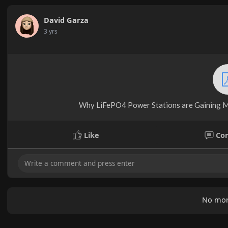
David Garza
3 yrs
Why LiFePO4 Power Stations are Gaining M
Like
Co
No mor