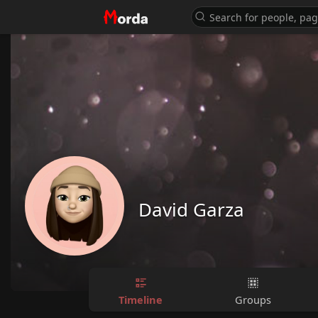
David Garza
Timeline
Groups