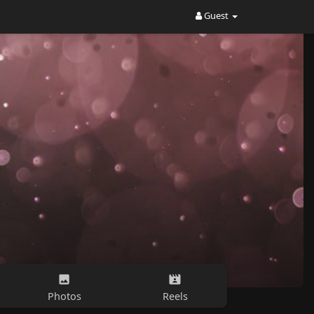
Guest
Photos
Reels