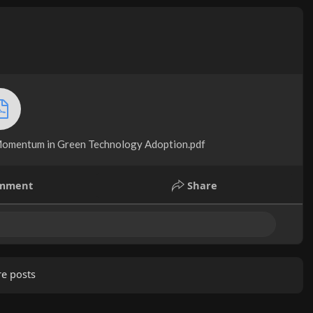
omentum in Green Technology Adoption.pdf
mment
Share
e posts