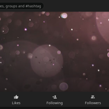
Likes
Following
Followers