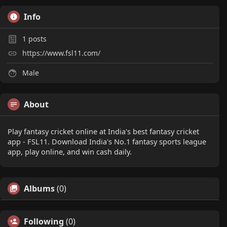
Info
1
posts
https://www.fsl11.com/
Male
About
Play fantasy cricket online at India's best fantasy cricket
app - FSL11. Download India's No.1 fantasy sports league
app, play online, and win cash daily.
Albums
(0)
Following
(0)