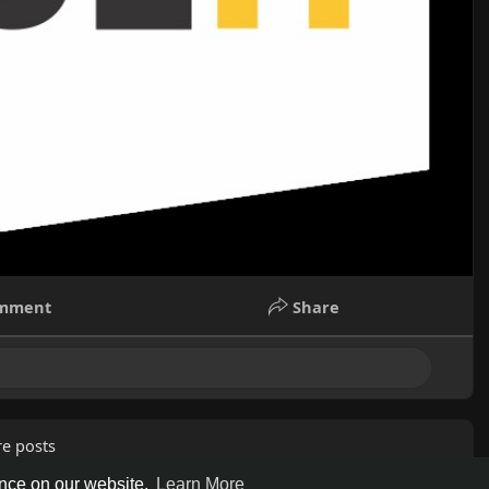
mment
Share
e posts
ence on our website.
Learn More