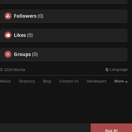
Followers
(0)
Likes
(0)
Groups
(0)
Language
© 2026 Morda
About
Directory
Blog
Contact Us
Developers
More
Got It!