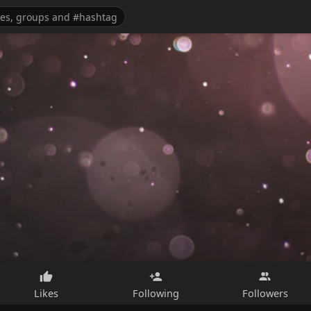
Likes
Following
Followers