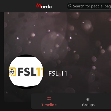
FSL 11
Timeline
Groups