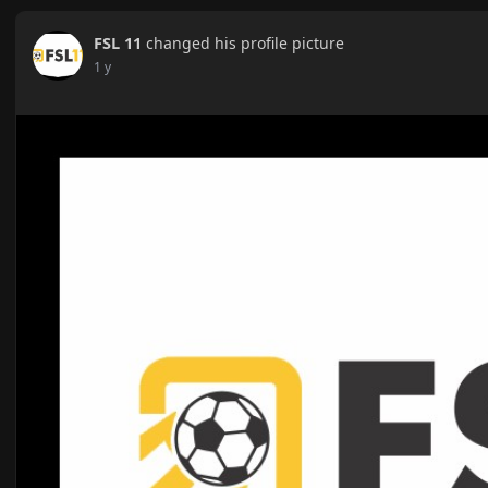
FSL 11
changed his profile picture
1 y