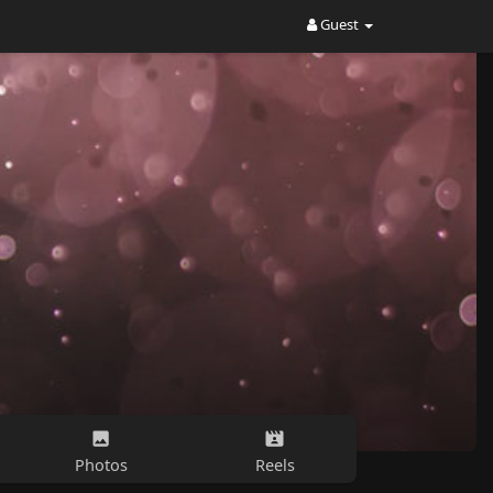
Guest
Photos
Reels