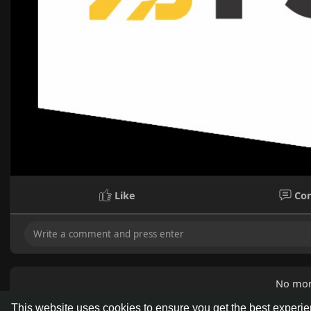
Like
Co
No mor
This website uses cookies to ensure you get the best experi