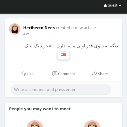
Guest
Heriberto Dees
created a new article
4 w
بک لینک
#خرید
دیگه به سوی قدر اولی مایه ندارن |
Like
Comment
Share
People you may want to meet