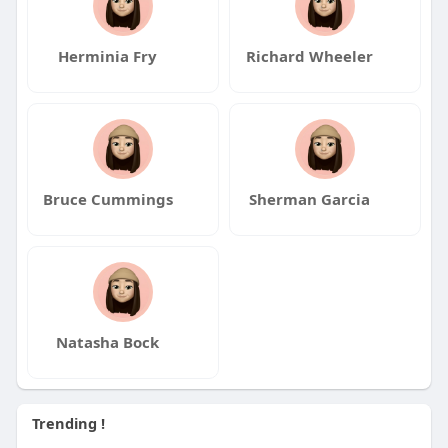
Herminia Fry
Richard Wheeler
Bruce Cummings
Sherman Garcia
Natasha Bock
Trending !