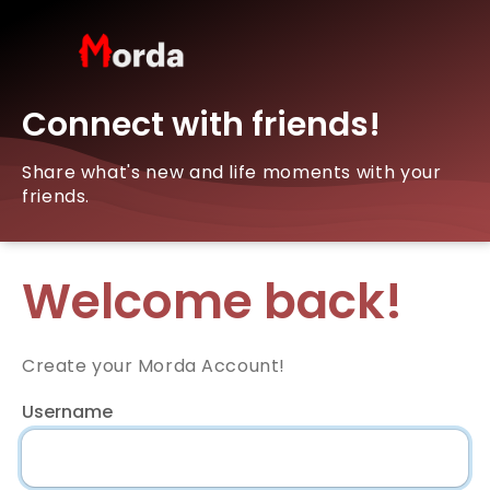
Connect with friends!
Share what's new and life moments with your
friends.
Welcome back!
Create your Morda Account!
Username