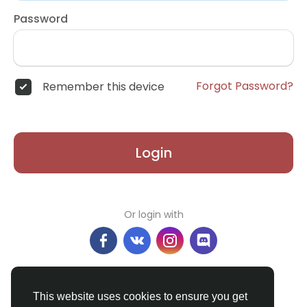
Password
Forgot Password?
Remember this device
Login
Or login with
Don't have an account?
Register
This website uses cookies to ensure you get