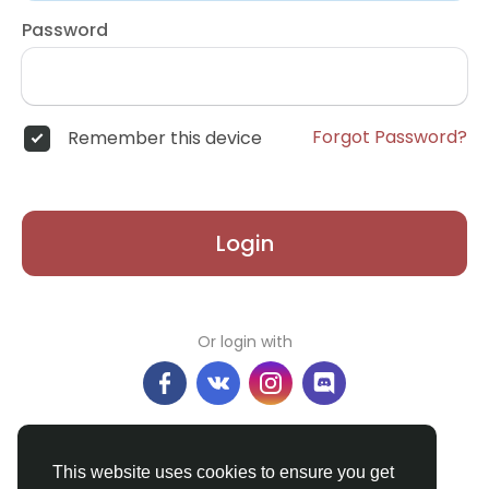
Password
Forgot Password?
Remember this device
Login
Or login with
Don't have an account?
Register
This website uses cookies to ensure you get