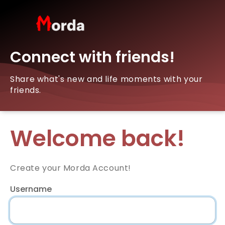
Connect with friends!
Share what's new and life moments with your
friends.
Welcome back!
Create your Morda Account!
Username