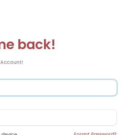
e back!
 Account!
Forgot Password?
 device