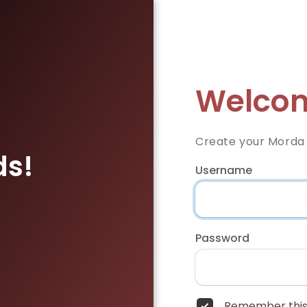
Welcom
Create your Morda
ds!
Username
Password
Remember this