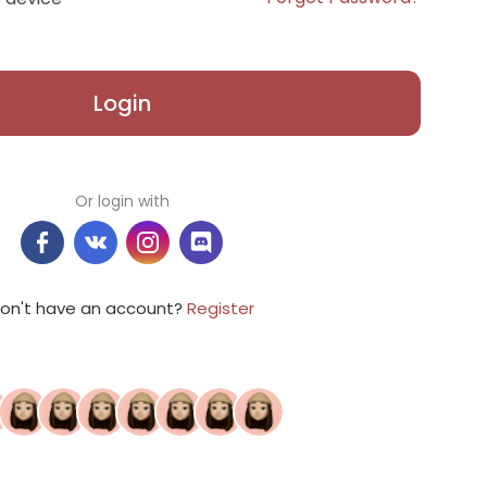
Login
Or login with
on't have an account?
Register