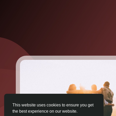
This website uses cookies to ensure you get
the best experience on our website.