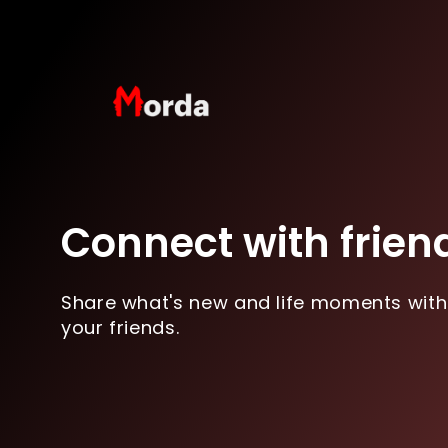
Connect with frien
Share what's new and life moments with
your friends.