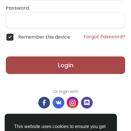
Password
Forgot Password?
Remember this device
Login
Or login with
Don't have an account?
Register
This website uses cookies to ensure you get