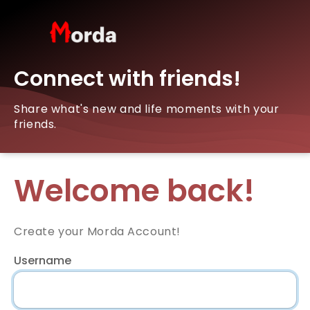
Connect with friends!
Share what's new and life moments with your
friends.
Welcome back!
Create your Morda Account!
Username