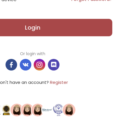
Login
Or login with
on't have an account?
Register