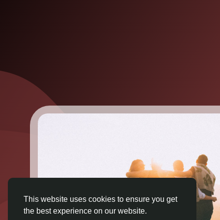
This website uses cookies to ensure you get
the best experience on our website.