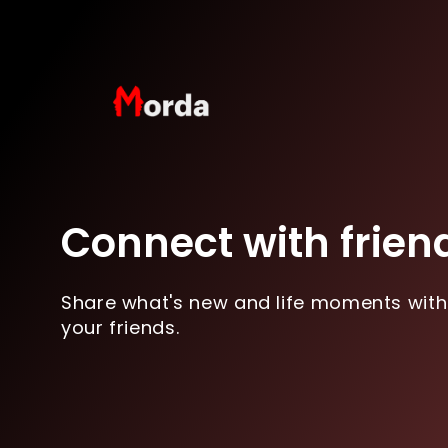
Connect with frien
Share what's new and life moments with
your friends.