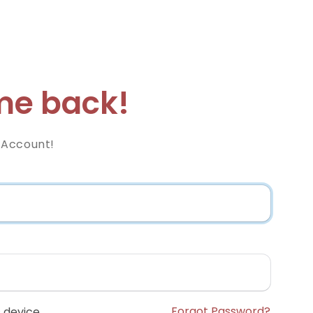
e back!
 Account!
Forgot Password?
 device