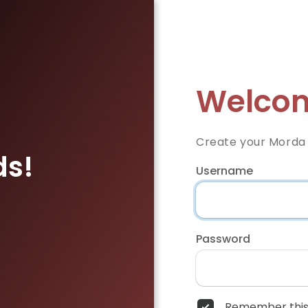
Welcom
Create your Morda
ds!
Username
Password
Remember this