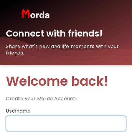
Connect with friends!
Share what's new and life moments with your
friends.
Welcome back!
Create your Morda Account!
Username