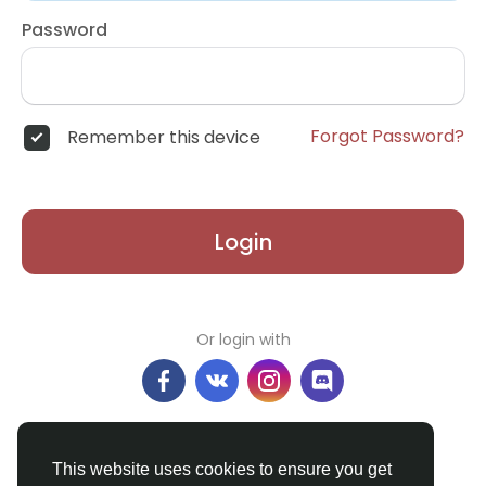
Password
Forgot Password?
Remember this device
Login
Or login with
Don't have an account?
Register
This website uses cookies to ensure you get