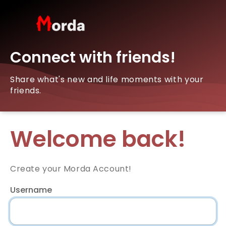
Connect with friends!
Share what's new and life moments with your
friends.
Welcome back!
Create your Morda Account!
Username