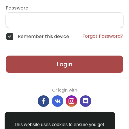
Password
Forgot Password?
Remember this device
Login
Or login with
Don't have an account?
Register
This website uses cookies to ensure you get