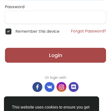
Password
Forgot Password?
Remember this device
Login
Or login with
Don't have an account?
Register
This website uses cookies to ensure you get