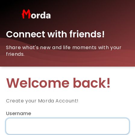
Connect with friends!
Share what's new and life moments with your
friends.
Welcome back!
Create your Morda Account!
Username