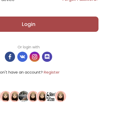
Login
Or login with
on't have an account?
Register