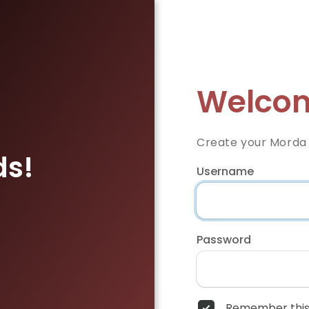
Welcom
Create your Morda
ds!
Username
Password
Remember this