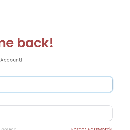
e back!
 Account!
Forgot Password?
 device