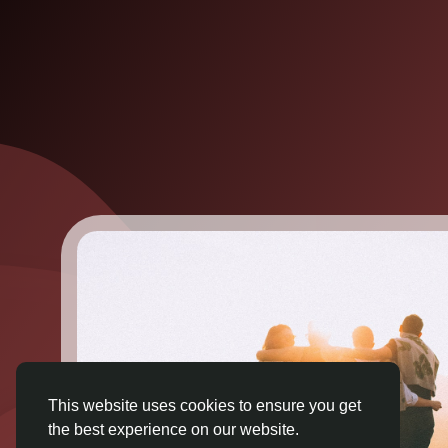
This website uses cookies to ensure you get
the best experience on our website.