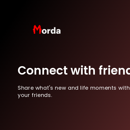
Connect with frien
Share what's new and life moments with
your friends.