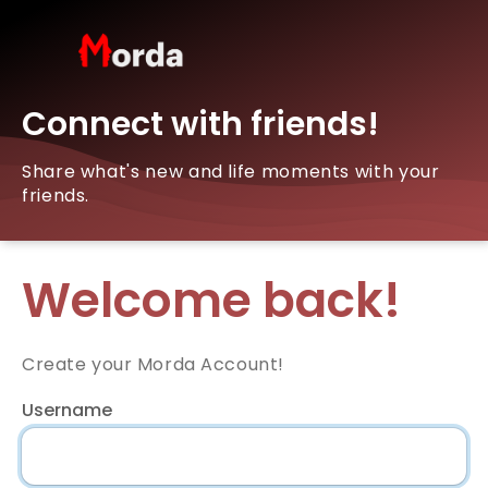
Connect with friends!
Share what's new and life moments with your
friends.
Welcome back!
Create your Morda Account!
Username