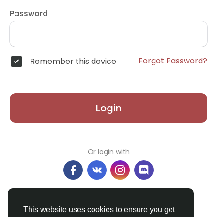
Password
Forgot Password?
Remember this device
Login
Or login with
Don't have an account?
Register
This website uses cookies to ensure you get