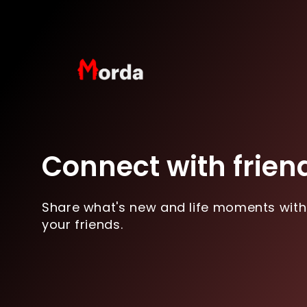
Connect with frien
Share what's new and life moments with
your friends.