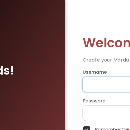
Welcom
Create your Morda
ds!
Username
Password
Remember this