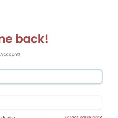
e back!
 Account!
Forgot Password?
 device