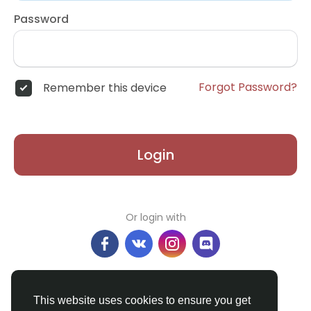
Password
Forgot Password?
Remember this device
Login
Or login with
Don't have an account?
Register
This website uses cookies to ensure you get