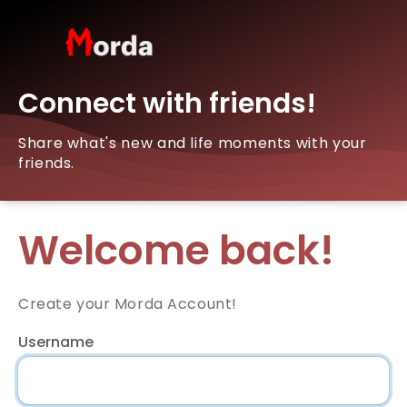
Connect with friends!
Share what's new and life moments with your
friends.
Welcome back!
Create your Morda Account!
Username