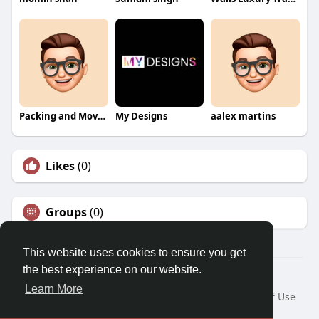
Packing and Moving
My Designs
aalex martins
Likes
(0)
Groups
(0)
This website uses cookies to ensure you get
the best experience on our website.
© 2026 Morda
Learn More
Home
About
Contact Us
Privacy Policy
Terms of Use
Blog
Developers