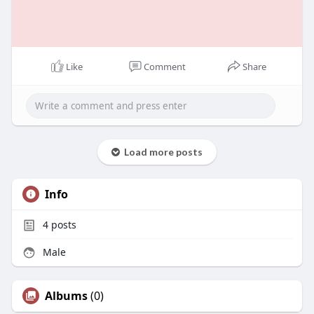
Like
Comment
Share
Load more posts
Info
4
posts
Male
Albums
(0)