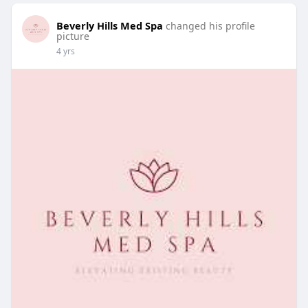
Beverly Hills Med Spa
changed his profile
picture
4 yrs