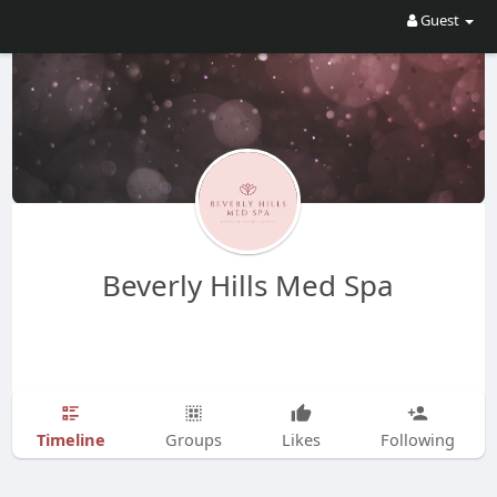
Guest
Beverly Hills Med Spa
Timeline
Groups
Likes
Following