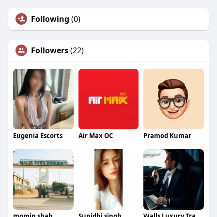
Following
(0)
Followers
(22)
Eugenia Escorts
Air Max OC
Pramod Kumar
momin shah
Sunidhi singh
Walls Luxury Transportation