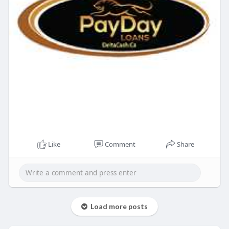
Like
Comment
Share
Load more posts