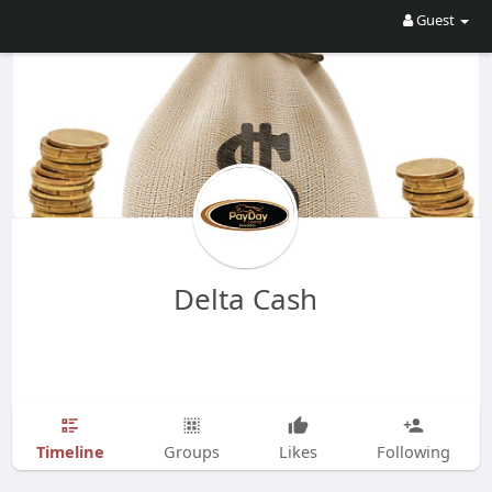
Guest
Delta Cash
Timeline
Groups
Likes
Following