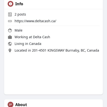
Info
2
posts
https://www.deltacash.ca/
Male
Working at
Delta Cash
Living in Canada
Located in 201-4501 KINGSWAY Burnaby, BC, Canada
About