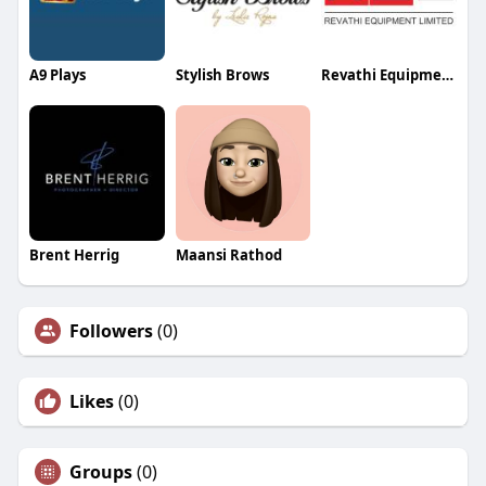
A9 Plays
Stylish Brows
Revathi Equipment Limited
Brent Herrig
Maansi Rathod
Followers
(0)
Likes
(0)
Groups
(0)