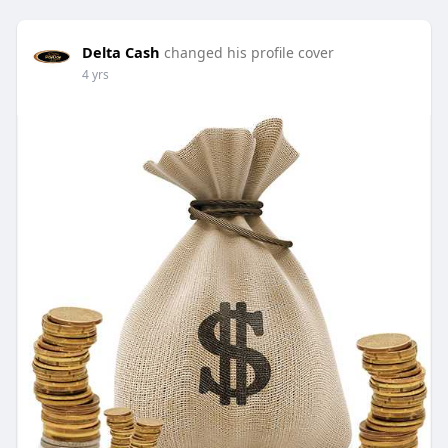
Delta Cash
changed his profile cover
4 yrs