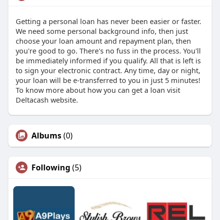
Getting a personal loan has never been easier or faster.
We need some personal background info, then just
choose your loan amount and repayment plan, then
you're good to go. There's no fuss in the process. You'll
be immediately informed if you qualify. All that is left is
to sign your electronic contract. Any time, day or night,
your loan will be e-transferred to you in just 5 minutes!
To know more about how you can get a loan visit
Deltacash website.
Albums
(0)
Following
(5)