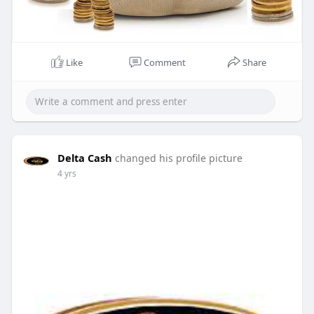
Like
Comment
Share
Delta Cash
changed his profile picture
4 yrs