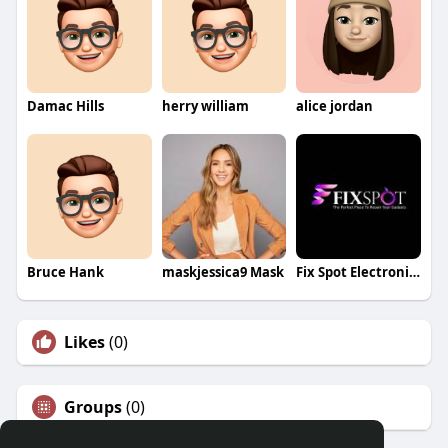
Damac Hills
herry william
alice jordan
Bruce Hank
maskjessica9 Mask
Fix Spot Electronics
Likes
(0)
Groups
(0)