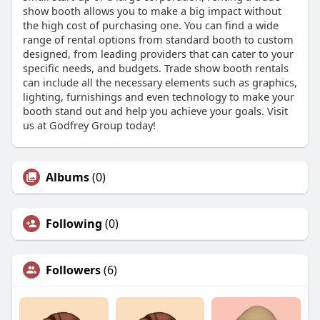
show booth allows you to make a big impact without
the high cost of purchasing one. You can find a wide
range of rental options from standard booth to custom
designed, from leading providers that can cater to your
specific needs, and budgets. Trade show booth rentals
can include all the necessary elements such as graphics,
lighting, furnishings and even technology to make your
booth stand out and help you achieve your goals. Visit
us at Godfrey Group today!
Albums
(0)
Following
(0)
Followers
(6)