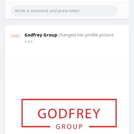
Godfrey Group
changed her profile picture
4 yrs