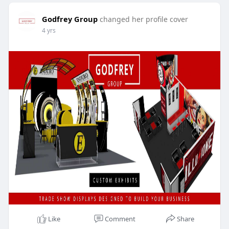
Godfrey Group
changed her profile cover
4 yrs
Like
Comment
Share