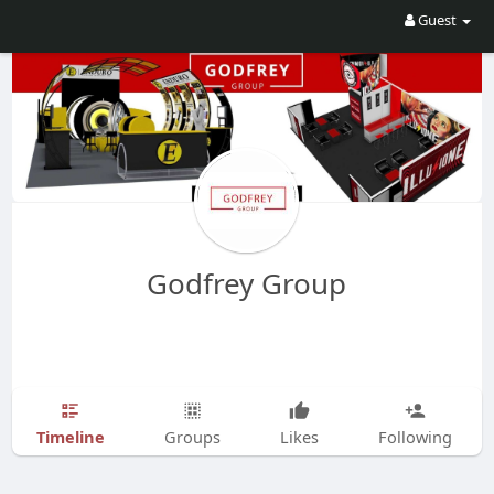
Guest
Godfrey Group
Timeline
Groups
Likes
Following