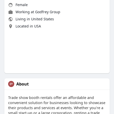
Female
Working at Godfrey Group
Living in United States
Located in USA
About
Trade show booth rentals offer an affordable and
convenient solution for businesses looking to showcase
their products and services at events. Whether you're a
small start-up or a large corporation, renting a trade