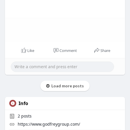
Like
Comment
Share
Load more posts
Info
2
posts
https://www.godfreygroup.com/