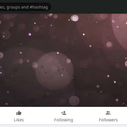
Likes
Following
Followers