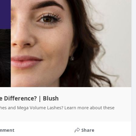
 Difference? | Blush
shes and Mega Volume Lashes? Learn more about these
mment
Share