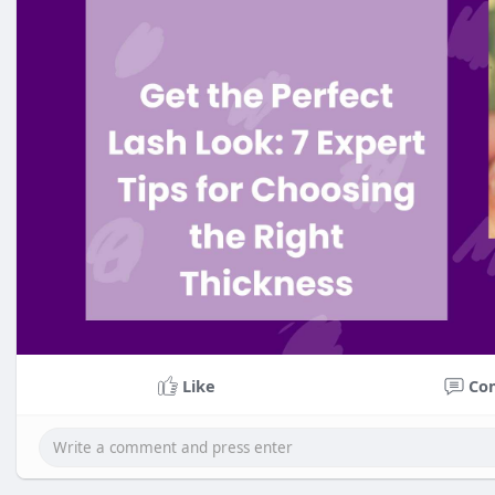
Like
Co