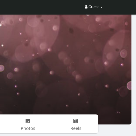
Guest
Photos
Reels