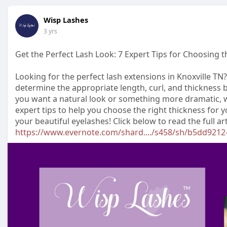
Wisp Lashes
3 yrs
Get the Perfect Lash Look: 7 Expert Tips for Choosing 
Looking for the perfect lash extensions in Knoxville TN?
determine the appropriate length, curl, and thickness 
you want a natural look or something more dramatic, w
expert tips to help you choose the right thickness for 
your beautiful eyelashes! Click below to read the full art
https://www.evernote.com/shard..../s458/sh/b5dd9212