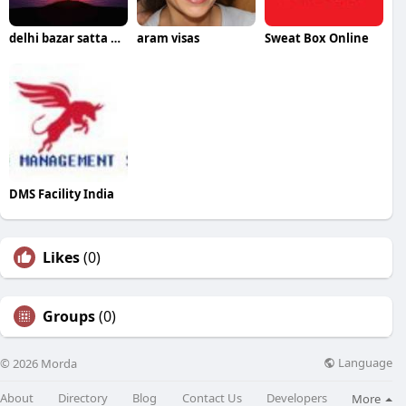
delhi bazar satta king
aram visas
Sweat Box Online
DMS Facility India
Likes
(0)
Groups
(0)
Language
© 2026 Morda
About
Directory
Blog
Contact Us
Developers
More