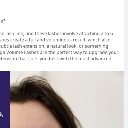
ce?
 lash line, and these lashes involve attaching 2 to 6
shes create a full and voluminous result, which also
subtle lash extension, a natural look, or something
a Volume Lashes are the perfect way to upgrade your
xtension that suits you best with the most advanced