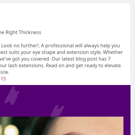
the Right Thickness
 Look no further!. A professional will always help you
best suits your eye shape and extension style. Whether
e've got you covered. Our latest blog post has 7
your lash extensions. Read on and get ready to elevate
icle.
-15