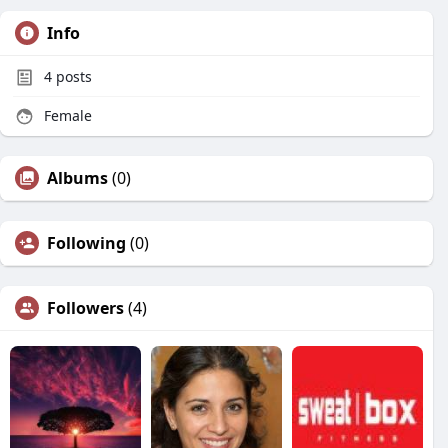
Info
4
posts
Female
Albums
(0)
Following
(0)
Followers
(4)