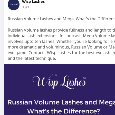
Wisp Lashes
3 yrs
Russian Volume Lashes and Mega, What's the Differen
Russian Volume lashes provide fullness and length to the
individual lash extensions. In contrast, Mega Volume la
involves upto ten lashes. Whether you're looking for a 
more dramatic and voluminous, Russian Volume or Meg
eye game. Contact - Wisp Lashes for the best eyelash e
and the latest technique.