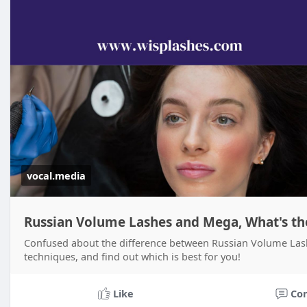
vocal.media
Russian Volume Lashes and Mega, What's the
Confused about the difference between Russian Volume La
techniques, and find out which is best for you!
Like
Co