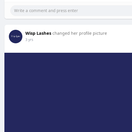
Wisp Lashes
changed her profile picture
3 yrs