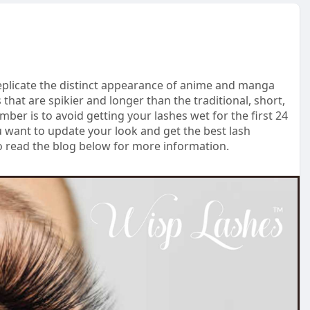
eplicate the distinct appearance of anime and manga
s that are spikier and longer than the traditional, short,
er is to avoid getting your lashes wet for the first 24
ou want to update your look and get the best lash
So read the blog below for more information.