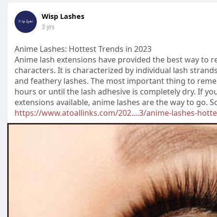
Wisp Lashes
3 yrs
Anime Lashes: Hottest Trends in 2023
Anime lash extensions have provided the best way to r
characters. It is characterized by individual lash strand
and feathery lashes. The most important thing to rememb
hours or until the lash adhesive is completely dry. If y
extensions available, anime lashes are the way to go. 
https://www.atoallinks.com/202....3/anime-lashes-hotte