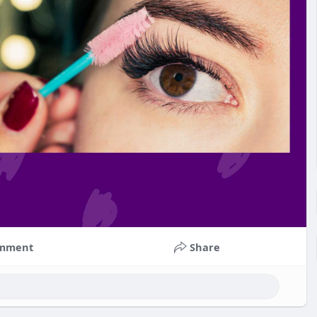
mment
Share