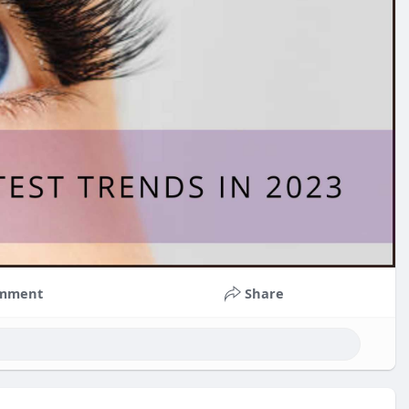
mment
Share