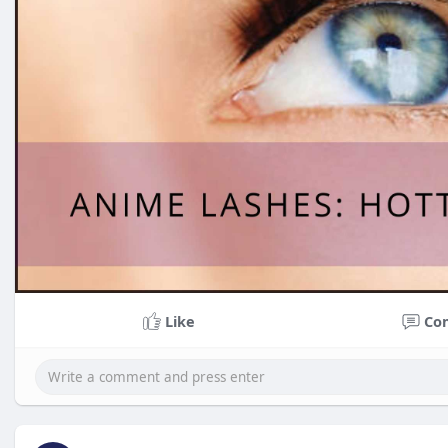
Like
Co