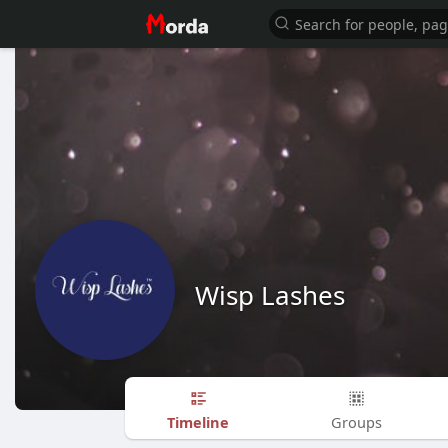
Wisp Lashes
Timeline
Groups