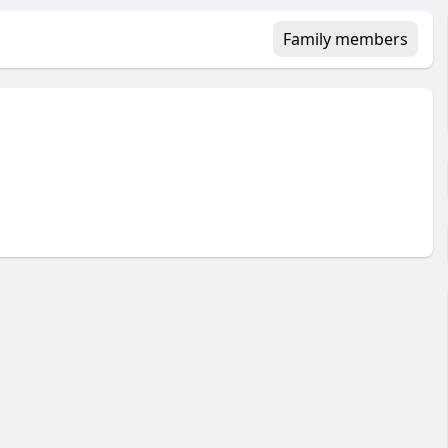
Family members