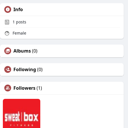
Info
1
posts
Female
Albums
(0)
Following
(0)
Followers
(1)