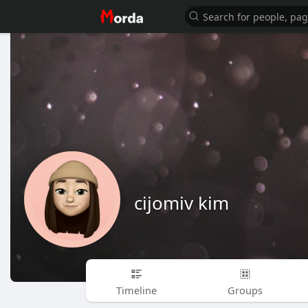
cijomiv kim
Timeline
Groups