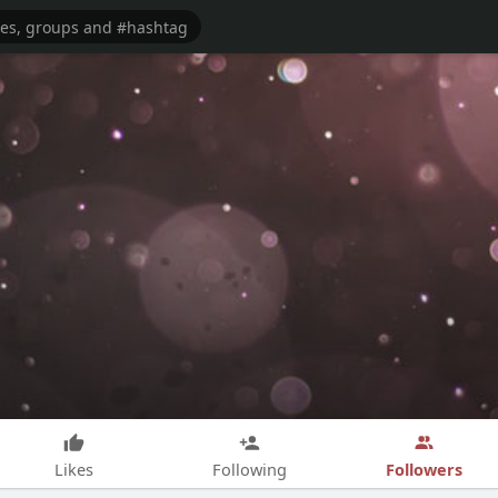
Followers
Likes
Following