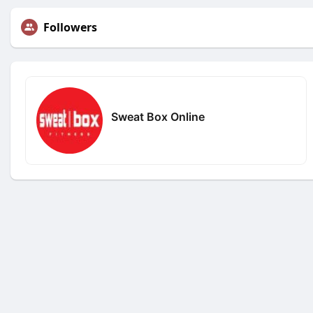
Followers
Sweat Box Online