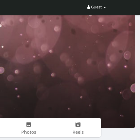
Guest
Photos
Reels