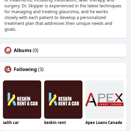
surgery. Dr. Skipper is experienced in the latest techniques
for managing and treating glaucoma, and he works
closely with each patient to develop a personalized
treatment plan that addresses their unique needs and
goals.
Albums
(0)
Following
(3)
salih car
keskin rent
Apex Loans Canada