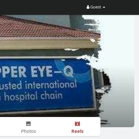
Guest
Reels
Photos