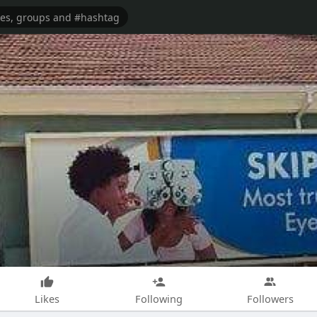
Likes
Following
Followers