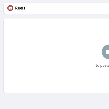
Reels
No posts