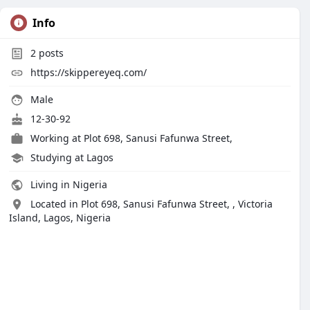
Info
2
posts
https://skippereyeq.com/
Male
12-30-92
Working at
Plot 698, Sanusi Fafunwa Street,
Studying at Lagos
Living in Nigeria
Located in Plot 698, Sanusi Fafunwa Street, , Victoria
Island, Lagos, Nigeria