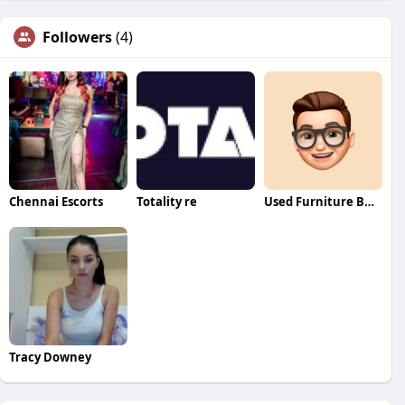
Followers
(4)
Chennai Escorts
Totality re
Used Furniture Buyers
Tracy Downey