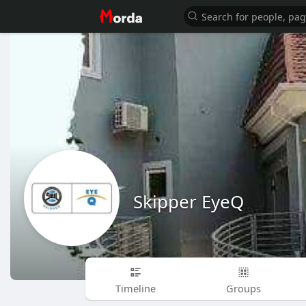
Skipper EyeQ
Timeline
Groups