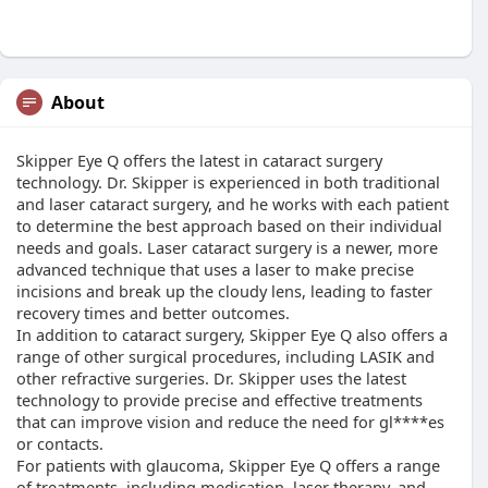
About
Skipper Eye Q offers the latest in cataract surgery
technology. Dr. Skipper is experienced in both traditional
and laser cataract surgery, and he works with each patient
to determine the best approach based on their individual
needs and goals. Laser cataract surgery is a newer, more
advanced technique that uses a laser to make precise
incisions and break up the cloudy lens, leading to faster
recovery times and better outcomes.
In addition to cataract surgery, Skipper Eye Q also offers a
range of other surgical procedures, including LASIK and
other refractive surgeries. Dr. Skipper uses the latest
technology to provide precise and effective treatments
that can improve vision and reduce the need for gl****es
or contacts.
For patients with glaucoma, Skipper Eye Q offers a range
of treatments, including medication, laser therapy, and