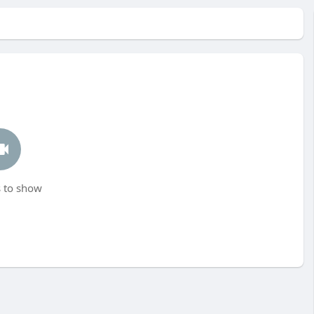
 to show