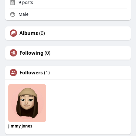
9
posts
Male
Albums
(0)
Following
(0)
Followers
(1)
Jimmy Jones