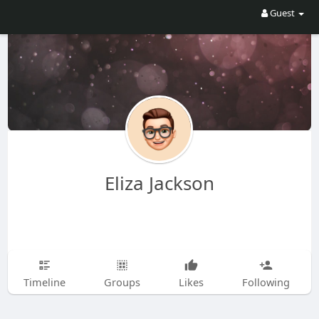
Guest
Eliza Jackson
Timeline
Groups
Likes
Following