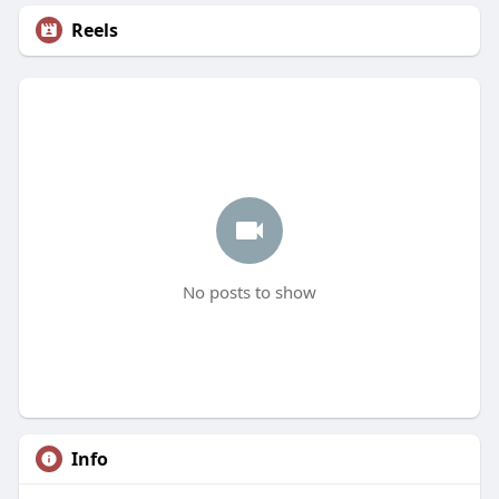
Reels
No posts to show
Info