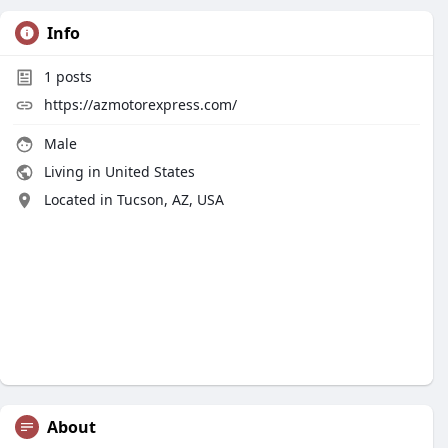
Info
1
posts
https://azmotorexpress.com/
Male
Living in United States
Located in Tucson, AZ, USA
About