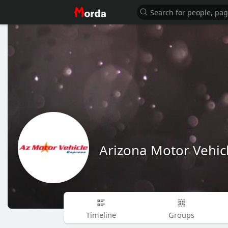
Arizona Motor Vehic
Timeline
Groups