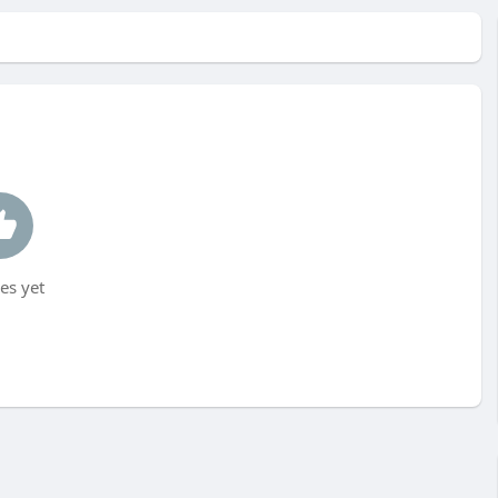
es yet