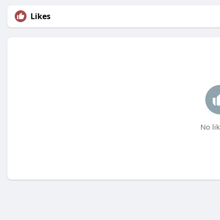
Likes
No lik