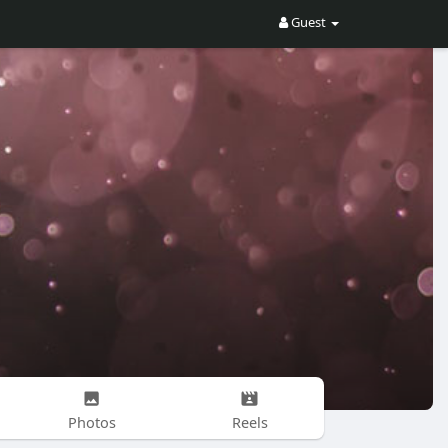
Guest
Photos
Reels