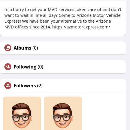
In a hurry to get your MVD services taken care of and don’t
want to wait in line all day? Come to Arizona Motor Vehicle
Express! We have been your alternative to the Arizona
MVD offices since 2014. https://azmotorexpress.com/
Albums
(0)
Following
(0)
Followers
(2)