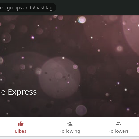
le Express
Likes
Following
Followers