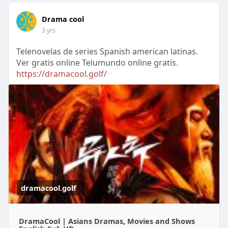
Drama cool
3 yrs
Telenovelas de series Spanish american latinas.
Ver gratis online Telumundo online gratis.
https://dramacool.golf/
dramacool.golf
DramaCool | Asians Dramas, Movies and Shows