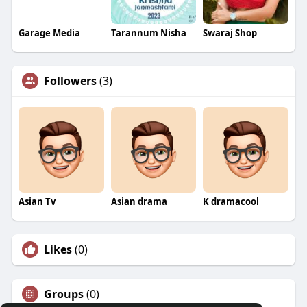
Garage Media
Tarannum Nisha
Swaraj Shop
Followers
(3)
Asian Tv
Asian drama
K dramacool
Likes
(0)
Groups
(0)