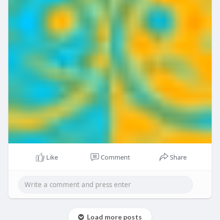
Like
Comment
Share
Load more posts