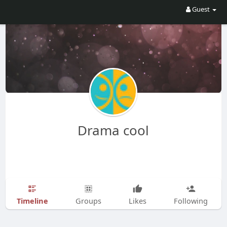
Guest
Drama cool
Timeline
Groups
Likes
Following