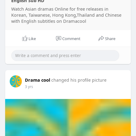
English Sub HD
Watch Asian dramas Online for free releases in
Korean, Taiwanese, Hong Kong,Thailand and Chinese
with English subtitles on Dramacool
Like
Comment
Share
Drama cool
changed his profile picture
3 yrs