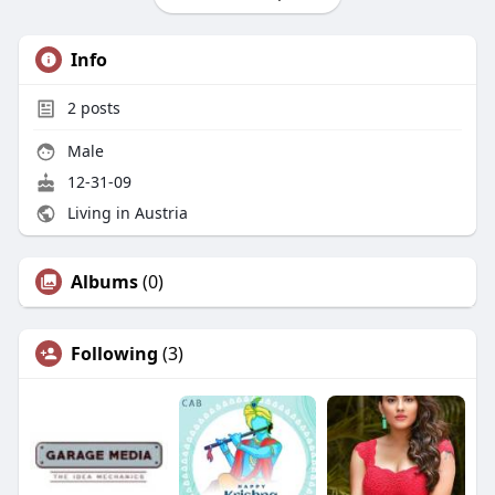
Info
2
posts
Male
12-31-09
Living in Austria
Albums
(0)
Following
(3)