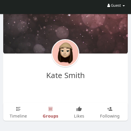
Guest
Kate Smith
Groups
Timeline
Likes
Following