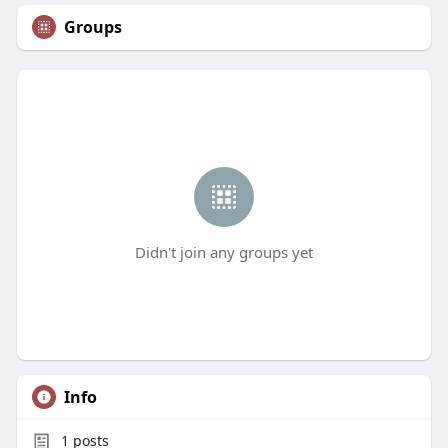
Groups
Didn't join any groups yet
Info
1
posts