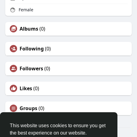
Female
Albums
(0)
Following
(0)
Followers
(0)
Likes
(0)
Groups
(0)
This website uses cookies to ensure you get
the best experience on our website.
© 2026 Morda