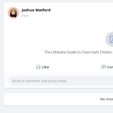
Joshua Watford
3 yrs
The Ultimate Guide to Oven Safe Dishes
Like
Co
No mor