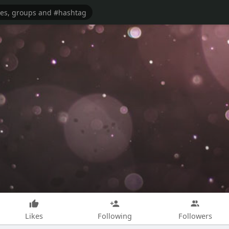
Likes
Following
Followers