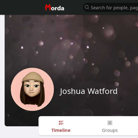
Joshua Watford
Timeline
Groups