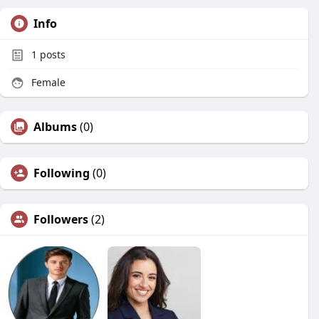
Info
1
posts
Female
Albums
(0)
Following
(0)
Followers
(2)