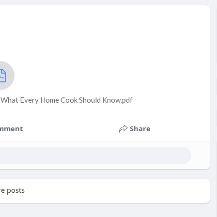
: What Every Home Cook Should Know.pdf
mment
Share
e posts