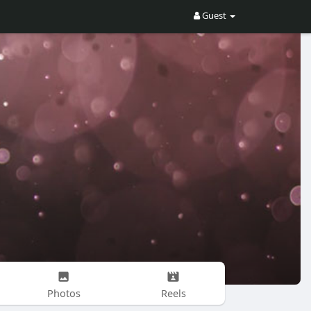
Guest
Photos
Reels