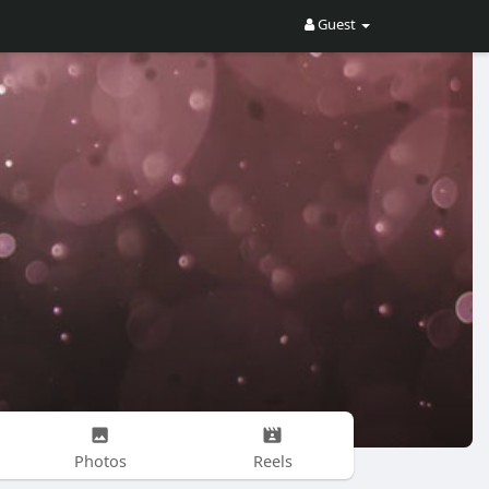
Guest
Photos
Reels