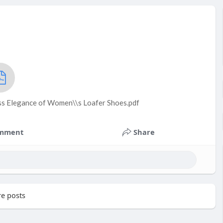
ess Elegance of Women\\s Loafer Shoes.pdf
mment
Share
e posts