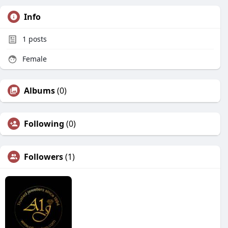
Info
1
posts
Female
Albums
(0)
Following
(0)
Followers
(1)