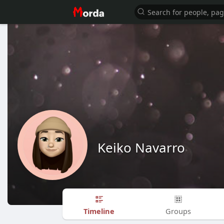
Keiko Navarro
Timeline
Groups