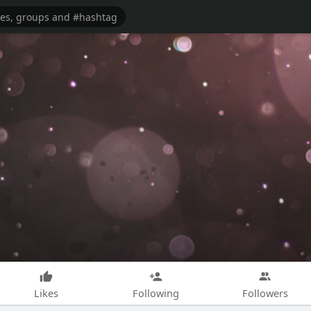
Likes
Following
Followers