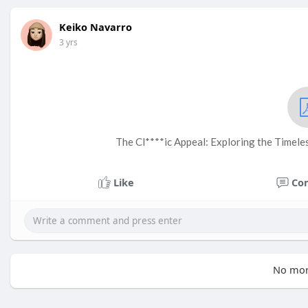
Keiko Navarro
3 yrs
The Cl****ic Appeal: Exploring the Timel
Like
Co
No mor