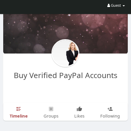
Guest
Buy Verified PayPal Accounts
Timeline
Groups
Likes
Following