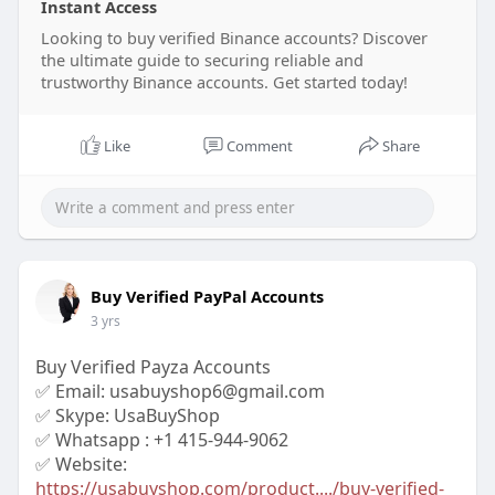
Instant Access
Looking to buy verified Binance accounts? Discover
the ultimate guide to securing reliable and
trustworthy Binance accounts. Get started today!
Like
Comment
Share
Buy Verified PayPal Accounts
3 yrs
Buy Verified Payza Accounts
✅ Email: usabuyshop6@gmail.com
✅ Skype: UsaBuyShop
✅ Whatsapp : +1 415-944-9062
✅ Website:
https://usabuyshop.com/product..../buy-verified-