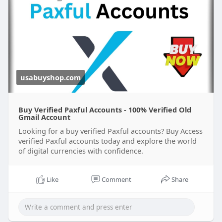
usabuyshop.com
Buy Verified Paxful Accounts - 100% Verified Old
Gmail Account
Looking for a buy verified Paxful accounts? Buy Access
verified Paxful accounts today and explore the world
of digital currencies with confidence.
Like
Comment
Share