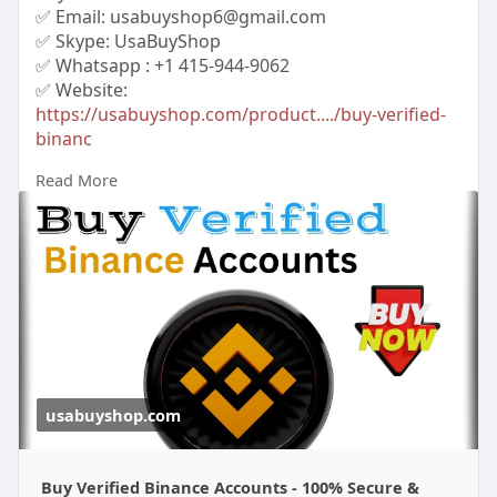
✅ Email: usabuyshop6@gmail.com
✅ Skype: UsaBuyShop
✅ Whatsapp : +1 415-944-9062
✅ Website:
https://usabuyshop.com/product..../buy-verified-
binanc
Read More
#buyverifiedbinanceaccounts
#buybinanceaccounts
#cryptoaccount
usabuyshop.com
Buy Verified Binance Accounts - 100% Secure &