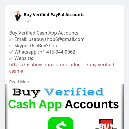
Buy Verified PayPal Accounts
3 yrs
Buy Verified Cash App Accounts
✅ Email: usabuyshop6@gmail.com
✅ Skype: UsaBuyShop
✅ Whatsapp : +1 415-944-9062
✅ Website:
https://usabuyshop.com/product..../buy-verified-
cash-a
Read More
#buyverifiedcashappaccounts
#buycashappaccounts
#bankaccount