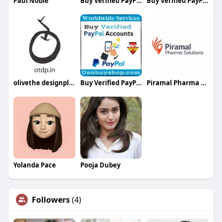
Paul Noble
Buy Verified PayPal Accounts
Buy Verified PayPal Accounts
olivethe designplace
Buy Verified PayPal Accounts
Piramal Pharma Solution
Yolanda Pace
Pooja Dubey
Followers
(4)