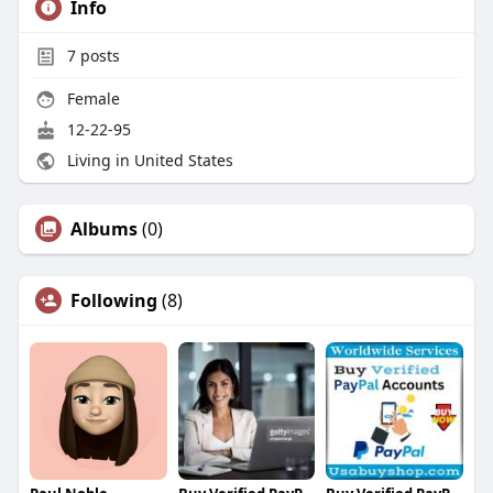
Info
7
posts
Female
12-22-95
Living in United States
Albums
(0)
Following
(8)