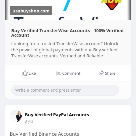
usabuyshop.com
Buy Verified TransferWise Accounts - 100% Verified
Account
Looking for a trusted TransferWise account? Unlock
the power of global payments with our Buy verified
TransferWise accounts. Verified and Reliable
Like
Comment
Share
Buy Verified PayPal Accounts
3 yrs
Buy Verified Binance Accounts