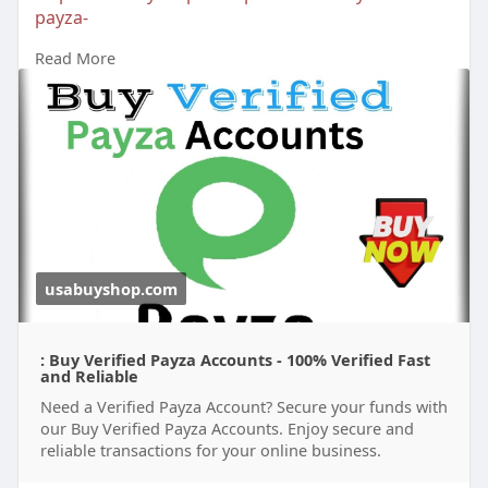
payza-
Read More
#buyverifiedpayzaaccounts
#buypayzaaccounts
#bankaccount
usabuyshop.com
: Buy Verified Payza Accounts - 100% Verified Fast
and Reliable
Need a Verified Payza Account? Secure your funds with
our Buy Verified Payza Accounts. Enjoy secure and
reliable transactions for your online business.