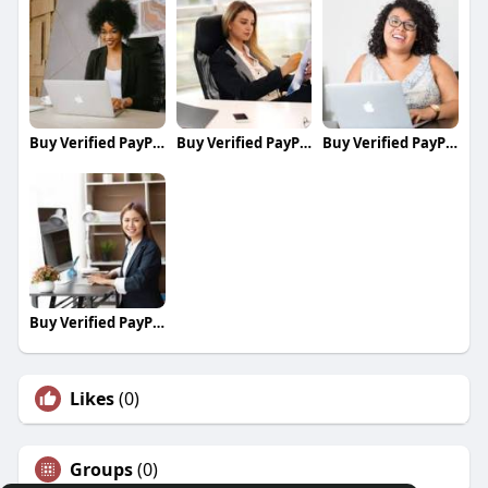
Buy Verified PayPal Accounts
Buy Verified PayPal Accounts
Buy Verified PayPal Accounts
Buy Verified PayPal Accounts
Likes
(0)
Groups
(0)