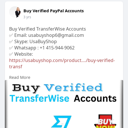
Buy Verified PayPal Accounts
3 yrs
Buy Verified TransferWise Accounts
✅ Email: usabuyshop6@gmail.com
✅ Skype: UsaBuyShop
✅ Whatsapp : +1 415-944-9062
✅ Website:
https://usabuyshop.com/product..../buy-verified-
transf
Read More
#buyverifiedtransferwise
accounts
#buytransferwiseaccounts
#bankaccount