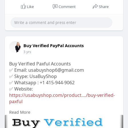
Like
Comment
Share
Buy Verified PayPal Accounts
3 yrs
Buy Verified Paxful Accounts
✅ Email: usabuyshop6@gmail.com
✅ Skype: UsaBuyShop
✅ Whatsapp : +1 415-944-9062
✅ Website:
https://usabuyshop.com/product..../buy-verified-
paxful
Read More
#buyverifiedpaxfulaccounts
#buypaxfulaccounts
#cryptoaccount