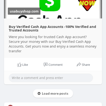
usabuyshop.com
Buy Verified Cash App Accounts -100% Verified and
Trusted Accounts
Were you looking for trusted Cash App account?
Secure your money with our Buy Verified Cash App
Accounts. Get yours now and enjoy a seamless money
transfer
Like
Comment
Share
Load more posts