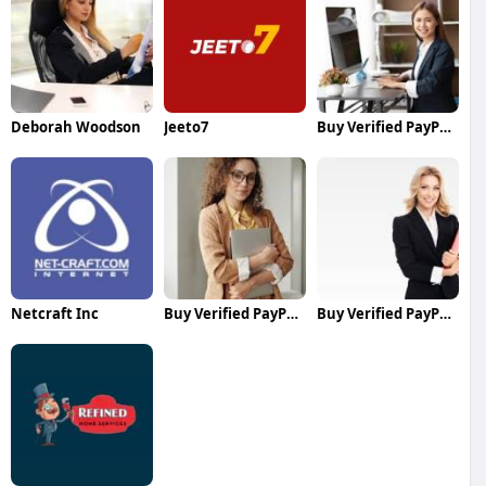
Deborah Woodson
Jeeto7
Buy Verified PayPal Accounts
Netcraft Inc
Buy Verified PayPal Accounts
Buy Verified PayPal Accounts