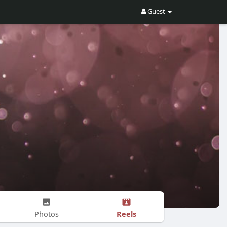
Guest
Reels
Photos