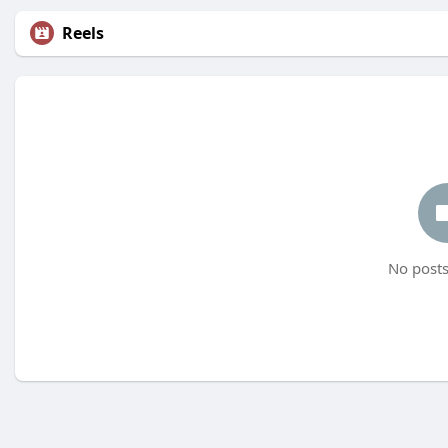
Reels
No posts