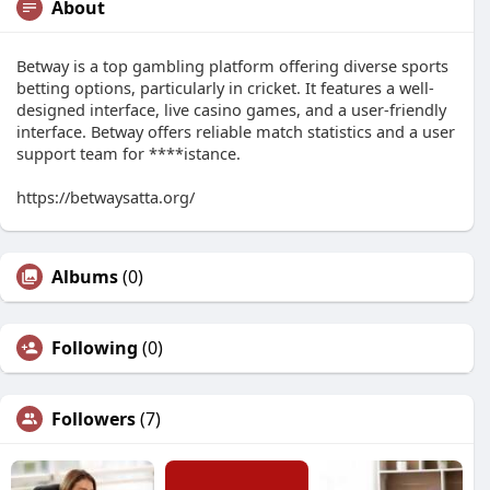
About
Betway is a top gambling platform offering diverse sports
betting options, particularly in cricket. It features a well-
designed interface, live casino games, and a user-friendly
interface. Betway offers reliable match statistics and a user
support team for ****istance.
https://betwaysatta.org/
Albums
(0)
Following
(0)
Followers
(7)