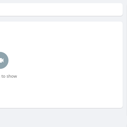
 to show