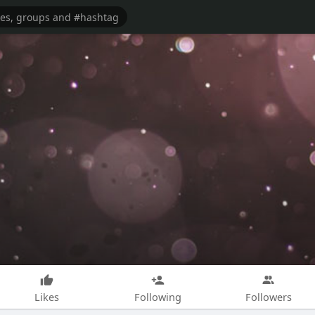
Likes
Following
Followers