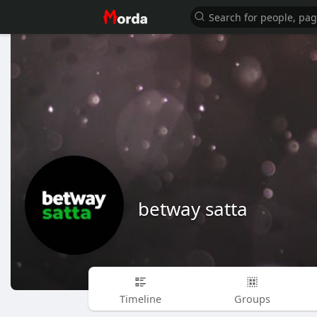
betway satta
Timeline
Groups