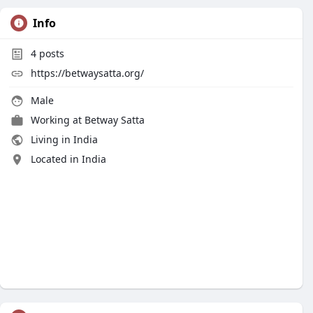
Info
4
posts
https://betwaysatta.org/
Male
Working at
Betway Satta
Living in India
Located in India