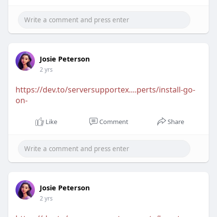
Josie Peterson
2 yrs
https://dev.to/serversupportex....perts/install-go-
on-
Like
Comment
Share
Josie Peterson
2 yrs