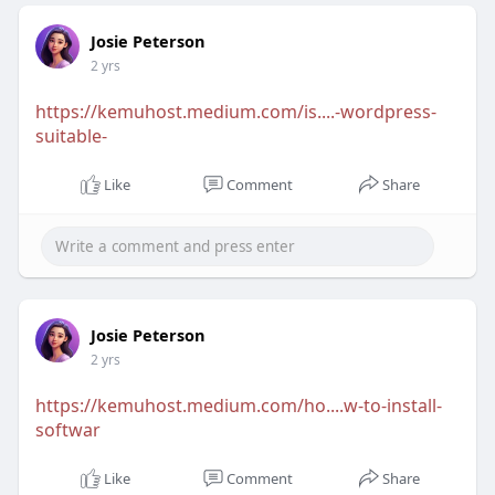
Josie Peterson
2 yrs
https://kemuhost.medium.com/is....-wordpress-
suitable-
Like
Comment
Share
Josie Peterson
2 yrs
https://kemuhost.medium.com/ho....w-to-install-
softwar
Like
Comment
Share