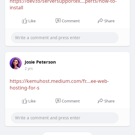
https://dev.to/serversupportex....perts/how-to-
install
Like
Comment
Share
Josie Peterson
2 yrs
https://kemuhost.medium.com/fr....ee-web-
hosting-for-s
Like
Comment
Share