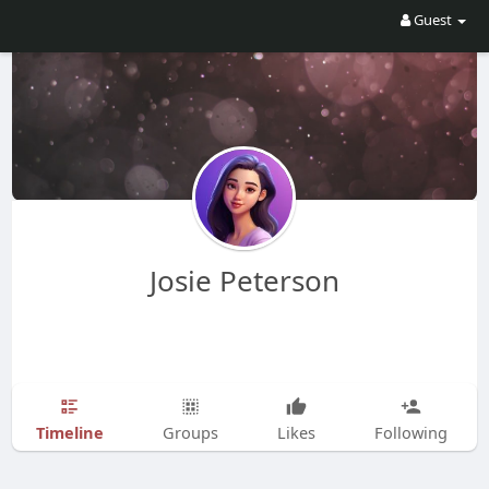
Guest
Josie Peterson
Timeline
Groups
Likes
Following