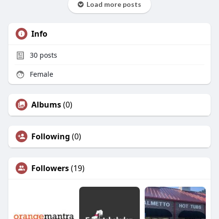
Load more posts
Info
30
posts
Female
Albums
(0)
Following
(0)
Followers
(19)