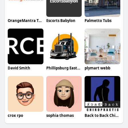
OrangeMantra Technology
Escorts Babylon
Palmetto Tubs
David Smith
Phillipsburg Easton
plymart webb
crox rpo
sophia thomas
Back to Back Chiropractic Chiropractic