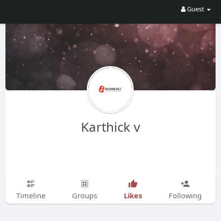
Guest
Karthick v
Likes
Timeline
Groups
Following