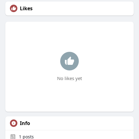
Likes
No likes yet
Info
1
posts