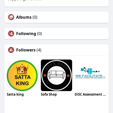
Albums
(0)
Following
(0)
Followers
(4)
Satta king
Sofa Shop
DiSC Assessment Certification