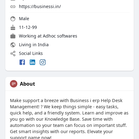
https://businessi.in/
Male
11-12-99
Working at
Adhoc softwares
Living in India
Social Links
About
Make support a breeze with Business i erp Help Desk
Management! ? We keep things simple - easy tasks,
quick help, and a friendly system. Learn and improve as
you go with our Knowledge Base. Save time with
automation so your team can focus on important stuff.
Get smart insights with our reports. Elevate your
support game now!