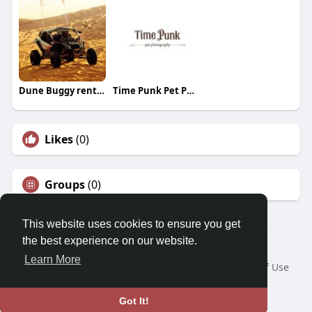
Dune Buggy rental Dubai
Time Punk Pet Photography
Likes
(0)
Groups
(0)
This website uses cookies to ensure you get
the best experience on our website.
© 2026 Morda
Learn More
Home
About
Contact Us
Privacy Policy
Terms of Use
Blog
Developers
Language
Got It!