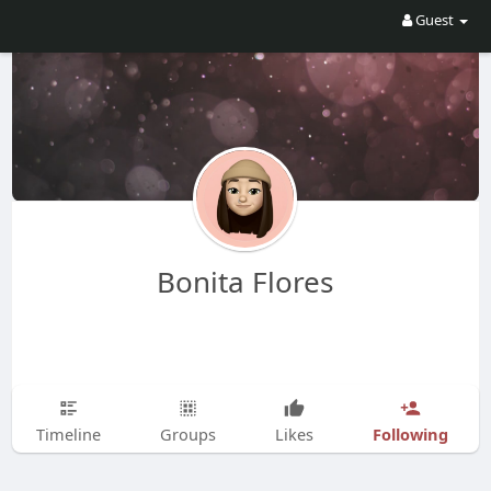
Guest
Bonita Flores
Following
Timeline
Groups
Likes