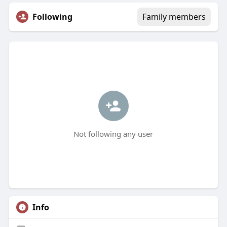
Following
Family members
Not following any user
Info