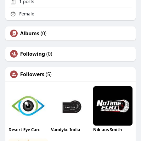
1
posts
Female
Albums
(0)
Following
(0)
Followers
(5)
Desert Eye Care
Vandyke India
Niklaus Smith