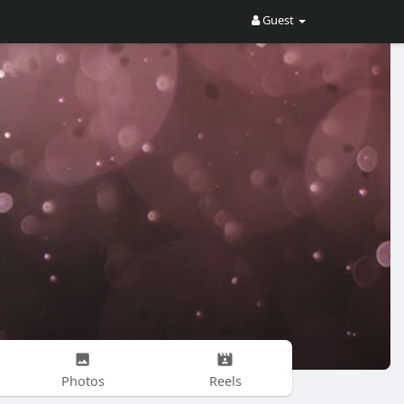
Guest
Photos
Reels