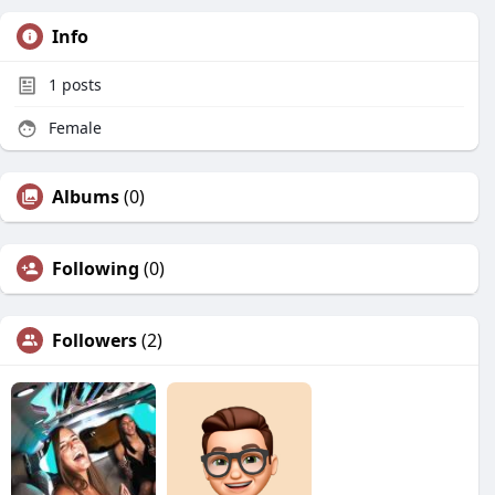
Info
1
posts
Female
Albums
(0)
Following
(0)
Followers
(2)