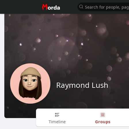
Raymond Lush
Groups
Timeline