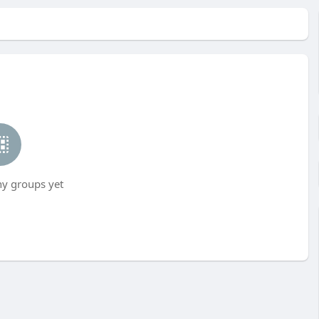
ny groups yet