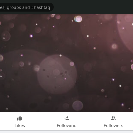
Likes
Following
Followers