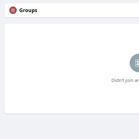
Groups
Didn't join a