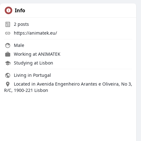
Info
2
posts
https://animatek.eu/
Male
Working at ANIMATEK
Studying at Lisbon
Living in Portugal
Located in Avenida Engenheiro Arantes e Oliveira, No 3,
R/C, 1900-221 Lisbon