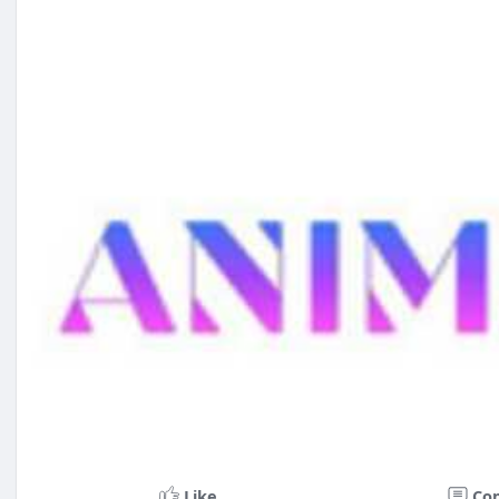
Like
Co