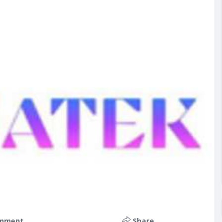
mment
Share