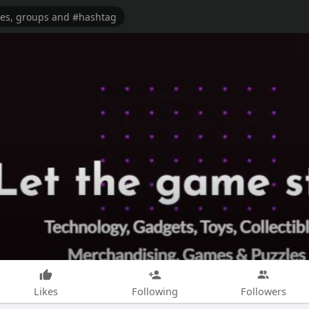
Likes
Following
Followers