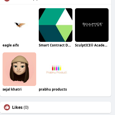
eagle aifx
Smart Contract Development
SculptICE® Academy
sejal khatri
prabhu products
Likes
(0)