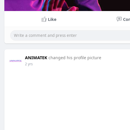
Like
Co
ANIMATEK
changed his profile picture
2 yrs