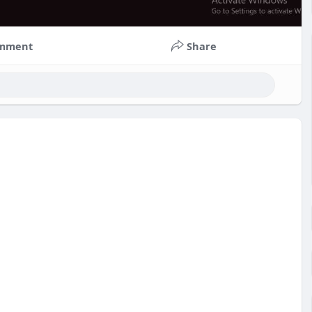
mment
Share