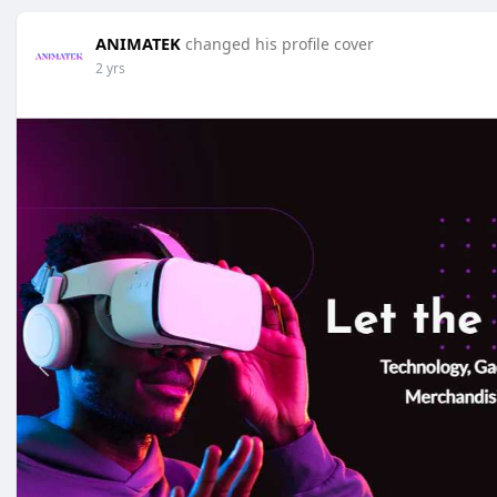
ANIMATEK
changed his profile cover
2 yrs