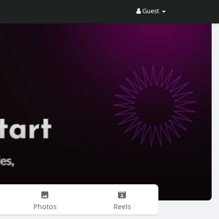
Guest
Photos
Reels