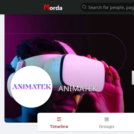
ANIMATEK
Timeline
Groups