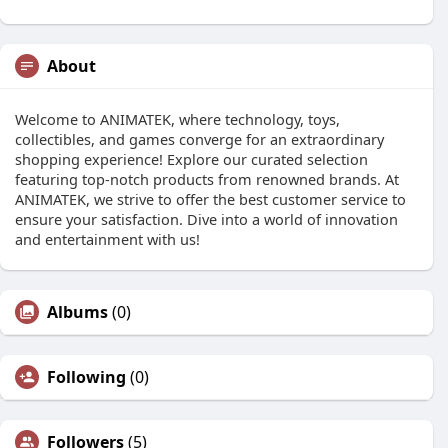
About
Welcome to ANIMATEK, where technology, toys,
collectibles, and games converge for an extraordinary
shopping experience! Explore our curated selection
featuring top-notch products from renowned brands. At
ANIMATEK, we strive to offer the best customer service to
ensure your satisfaction. Dive into a world of innovation
and entertainment with us!
Albums
(0)
Following
(0)
Followers
(5)