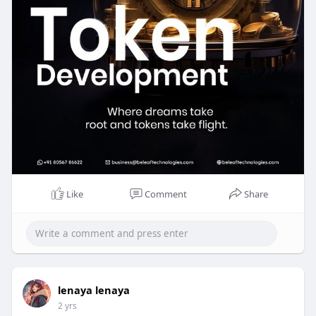
Whatsapp: +91 7904323274
Skype: live:.cid.62ff8496d3390349
Telegram: @BeleafSoftTech
Like
Comment
Share
lenaya lenaya
2 yrs