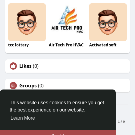
tcc lottery
Air Tech Pro HVAC
Activated soft
Likes
(0)
Groups
(0)
This website uses cookies to ensure you get
the best experience on our website.
© 2026 Morda
Learn More
Home
About
Contact Us
Privacy Policy
Terms of Use
Blog
Developers