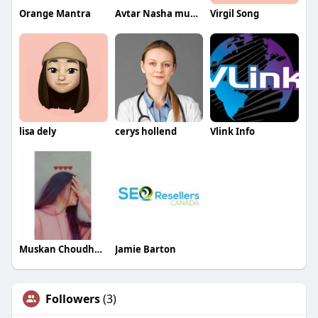
Orange Mantra
Avtar Nasha mukti Kendra
Virgil Song
lisa dely
cerys hollend
Vlink Info
Muskan Choudhary
Jamie Barton
Followers
(3)