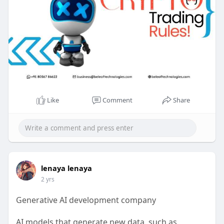
Like
Comment
Share
lenaya lenaya
2 yrs
Generative AI development company
AI models that generate new data, such as