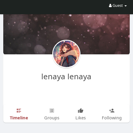
Guest
lenaya lenaya
Timeline
Groups
Likes
Following