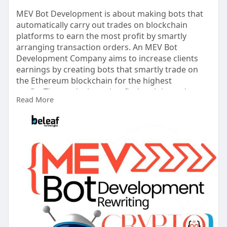
MEV Bot Development is about making bots that
automatically carry out trades on blockchain
platforms to earn the most profit by smartly
arranging transaction orders. An MEV Bot
Development Company aims to increase clients
earnings by creating bots that smartly trade on
the Ethereum blockchain for the highest
profits.They make bots that find and do trades to
Read More
make the most money from each block by
changing the order of transactions.
Known more :-
https://www.beleaftechnologies.....com/mev-bot-
develop
Contact details
Whatsapp: +91 7904323274
Skype: live:.cid.62ff8496d3390349
Telegram: @BeleafSoftTech