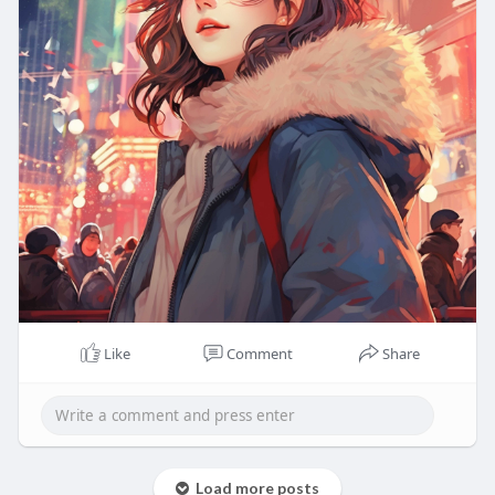
Like
Comment
Share
Load more posts