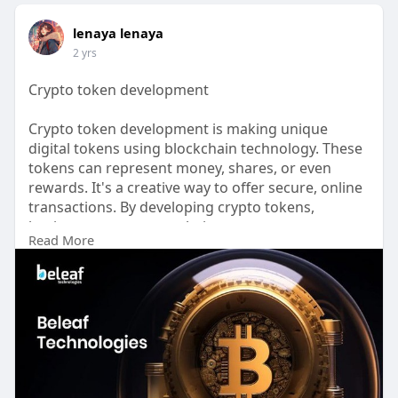
lenaya lenaya
2 yrs
Crypto token development
Crypto token development is making unique
digital tokens using blockchain technology. These
tokens can represent money, shares, or even
rewards. It's a creative way to offer secure, online
transactions. By developing crypto tokens,
businesses can create their own currency or
Read More
digital ****ets, which can be used for trading,
investing, or as part of loyalty programs.
Know more :-
https://www.beleaftechnologies.....com/token-
developme
Contact details