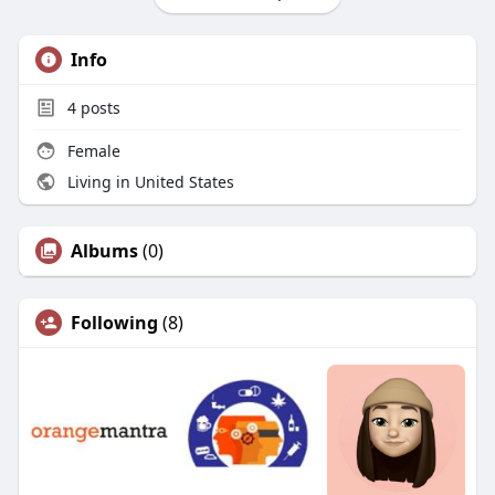
Info
4
posts
Female
Living in United States
Albums
(0)
Following
(8)