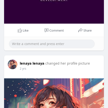
Like
Comment
Share
lenaya lenaya
changed her profile picture
2 yrs