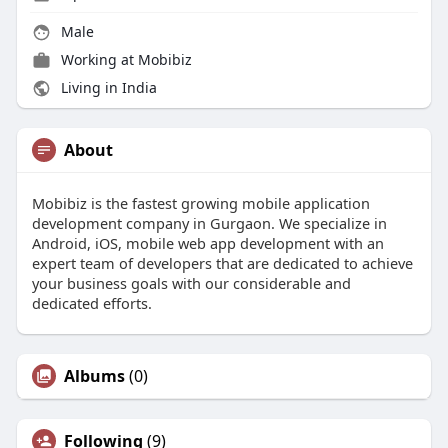
Male
Working at
Mobibiz
Living in India
About
Mobibiz is the fastest growing mobile application
development company in Gurgaon. We specialize in
Android, iOS, mobile web app development with an
expert team of developers that are dedicated to achieve
your business goals with our considerable and
dedicated efforts.
Albums
(0)
Following
(9)