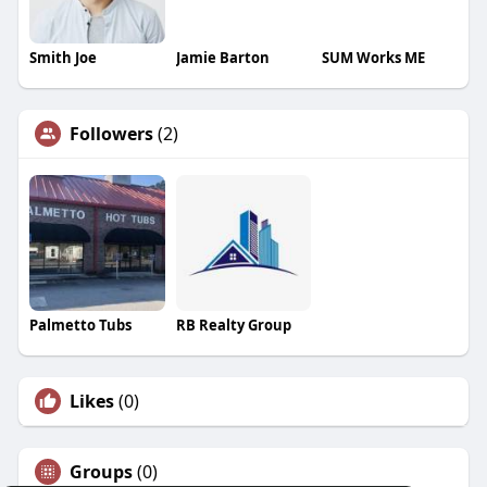
Smith Joe
Jamie Barton
SUM Works ME
Followers
(2)
Palmetto Tubs
RB Realty Group
Likes
(0)
Groups
(0)