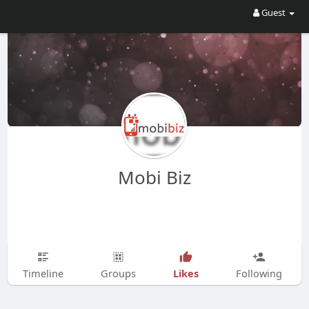
Guest
Mobi Biz
Likes
Timeline
Groups
Following