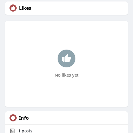
Likes
No likes yet
Info
1
posts