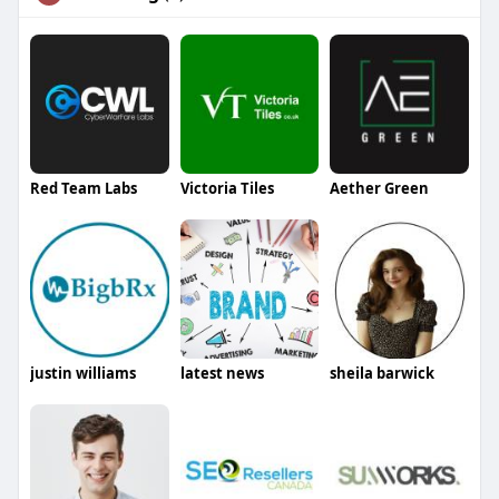
Red Team Labs
Victoria Tiles
Aether Green
justin williams
latest news
sheila barwick