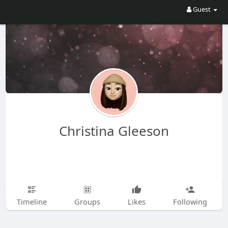
Guest
Christina Gleeson
Timeline
Groups
Likes
Following