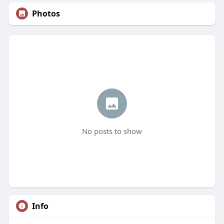
Photos
No posts to show
Info