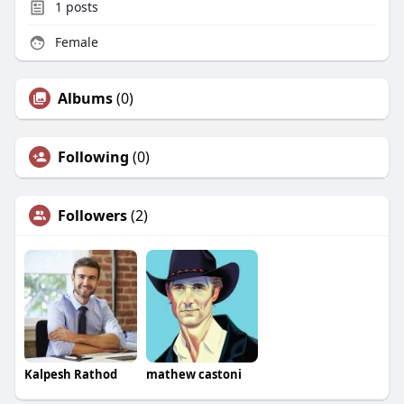
1
posts
Female
Albums
(0)
Following
(0)
Followers
(2)
Kalpesh Rathod
mathew castoni