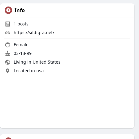
Info
1
posts
https://sildigra.net/
Female
03-13-99
Living in United States
Located in usa