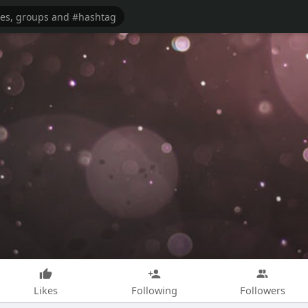
Likes
Following
Followers