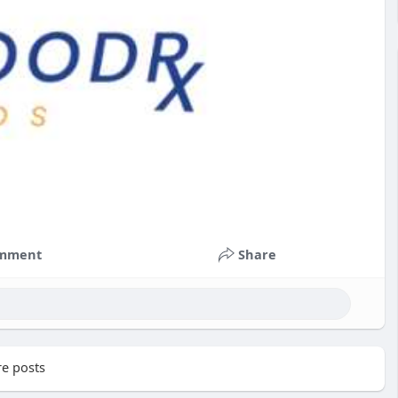
mment
Share
e posts