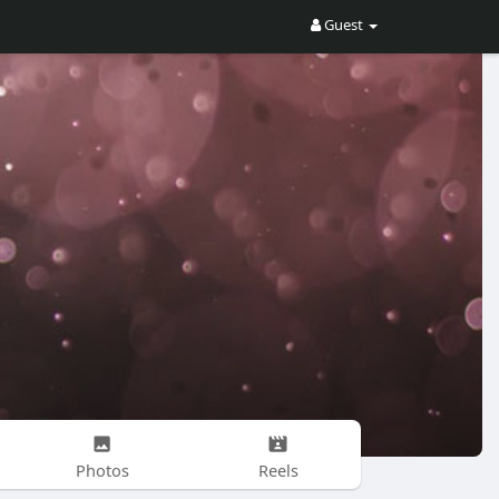
Guest
Photos
Reels