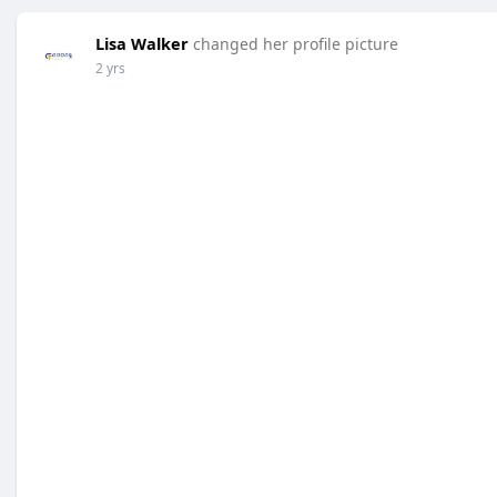
Lisa Walker
changed her profile picture
2 yrs