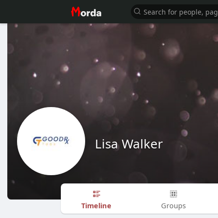
Lisa Walker
Timeline
Groups