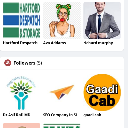
Hartford Despatch
Ava Addams
richard murphy
Followers
(5)
Dr Asif Rafi MD
SEO Company in Siliguri
gaadi cab