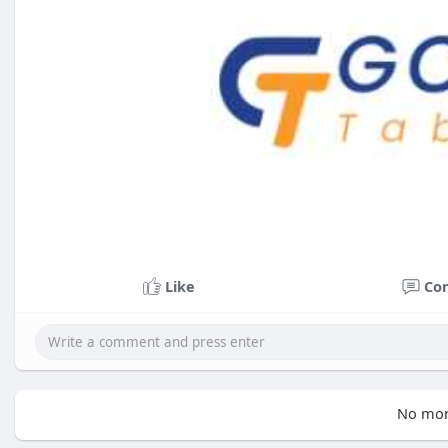
Like
Co
No mor