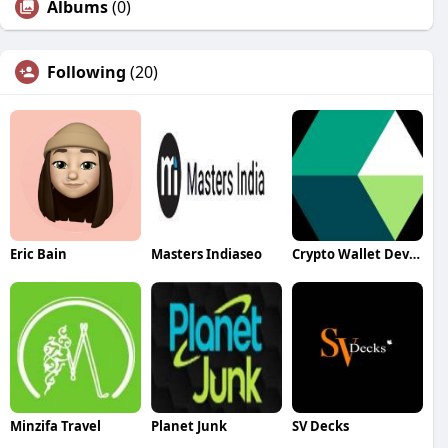
Albums
(0)
Following
(20)
Eric Bain
Masters Indiaseo
Crypto Wallet Development Services
Minzifa Travel
Planet Junk
SV Decks