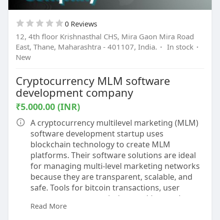
0 Reviews
12, 4th floor Krishnasthal CHS, Mira Gaon Mira Road
East, Thane, Maharashtra - 401107, India.
·
In stock
·
New
Cryptocurrency MLM software
development company
₹5.000.00 (INR)
A cryptocurrency multilevel marketing (MLM)
software development startup uses
blockchain technology to create MLM
platforms. Their software solutions are ideal
for managing multi-level marketing networks
because they are transparent, scalable, and
safe. Tools for bitcoin transactions, user
management, commission tracking, and
Read More
ongoing monitoring are some of these