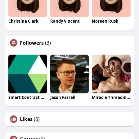
Christina Clark
Randy Vincent
Noreen Rush
Followers
(3)
Smart Contract Development
Jason Farrell
Miracle Threading Spa
Likes
(0)