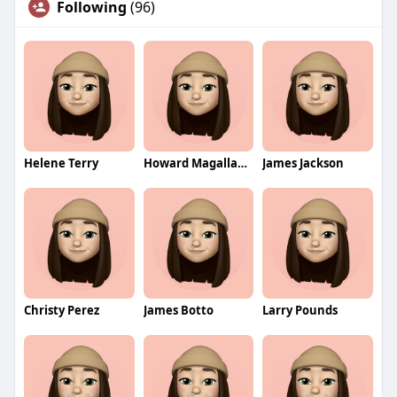
Following
(96)
Helene Terry
Howard Magallanes
James Jackson
Christy Perez
James Botto
Larry Pounds