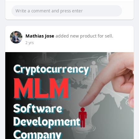
To contact:-
Phone: 8056786622, 7904323274
Email: business@beleaftechnologies.com
Telegram: @BeleafSoftTech
Skype: live:.cid.62ff8496d3390349
Mathias Jose
added new product for sell.
2 yrs