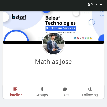
Guest
Mathias Jose
Timeline
Groups
Likes
Following