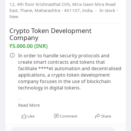
12, 4th floor Krishnasthal CHS, Mira Gaon Mira Road
East, Thane, Maharashtra - 401107, India.
·
In stock
·
New
Crypto Token Development
Company
₹5.000.00 (INR)
In order to handle security protocols and
create smart contracts and tokens that
facilitate ****et automation and decentralised
applications, a crypto token development
company focuses in the use of blockchain
technology in digital tokens.
Know more -
Read More
https://www.beleaftechnologies.....com/token-
developme
Like
Comment
Share
To contact:-
Phone: 8056786622, 7904323274