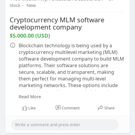
stock
·
New
Cryptocurrency MLM software
development company
$5.000.00 (USD)
Blockchain technology is being used by a
cryptocurrency multilevel marketing (MLM)
software development company to build MLM
platforms. Their software solutions are
secure, scalable, and transparent, making
them perfect for managing multi-level
marketing networks. These options include
commission tracking, user administration,
Read More
bitcoin transaction tools, and continuous
monitoring. These companies use modern
Like
Comment
Share
technology to increase the regularity and
success of MLM operations.
Know more -