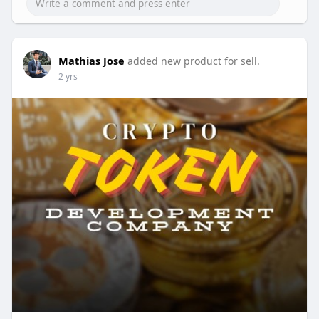
Email: business@beleaftechnologies.com
Telegram: @BeleafSoftTech
Skype: live:.cid.62ff8496d3390349
Mathias Jose
added new product for sell.
2 yrs