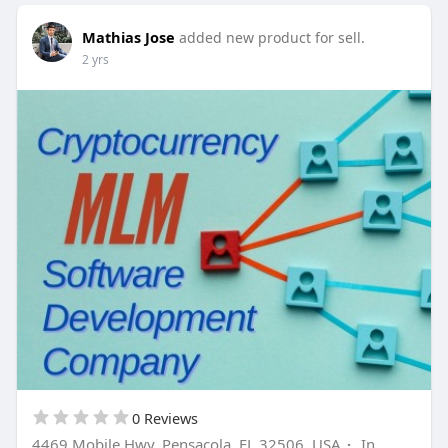
Mathias Jose
added new product for sell.
2 yrs
0 Reviews
4469 Mobile Hwy, Pensacola, FL 32506, USA
·
In