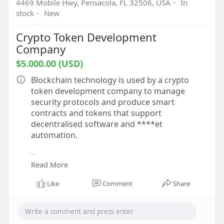
4469 Mobile Hwy, Pensacola, FL 32506, USA
·
In
stock
·
New
Crypto Token Development
Company
$5.000.00 (USD)
Blockchain technology is used by a crypto
token development company to manage
security protocols and produce smart
contracts and tokens that support
decentralised software and ****et
automation.
Know more -
Read More
https://www.beleaftechnologies.....com/token-
developme
Like
Comment
Share
To contact:-
Phone: 8056786622, 7904323274
Email: business@beleaftechnologies.com
Telegram: @BeleafSoftTech