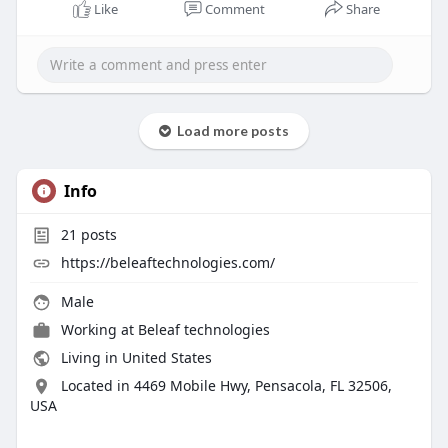
options. These businesses improve the
Like
Comment
Share
regularity and effectiveness of MLM
operations by using modern technologies.
Know more -
https://beleaftechnologies.com..../cryptocurre
ncy-mlm-
Load more posts
To contact:-
Info
Phone: 8056786622, 7904323274
Email: business@beleaftechnologies.com
21
posts
Telegram: @BeleafSoftTech
https://beleaftechnologies.com/
Skype: live:.cid.62ff8496d3390349
Male
Working at
Beleaf technologies
Living in United States
Located in 4469 Mobile Hwy, Pensacola, FL 32506,
USA