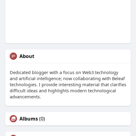
About
Dedicated blogger with a focus on Web3 technology
and artificial intelligence; now collaborating with Beleaf
technologies. I provide interesting material that clarifies
difficult ideas and highlights modern technological
advancements.
Albums
(0)