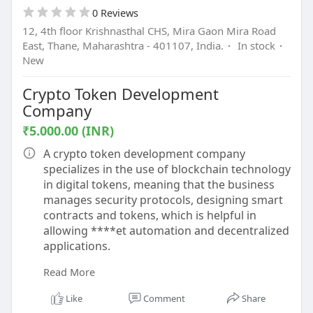
0 Reviews
12, 4th floor Krishnasthal CHS, Mira Gaon Mira Road
East, Thane, Maharashtra - 401107, India.
·
In stock
·
New
Crypto Token Development
Company
₹5.000.00 (INR)
A crypto token development company
specializes in the use of blockchain technology
in digital tokens, meaning that the business
manages security protocols, designing smart
contracts and tokens, which is helpful in
allowing ****et automation and decentralized
applications.
Read More
Know more -
https://www.beleaftechnologies.....com/token-
Like
Comment
Share
developme