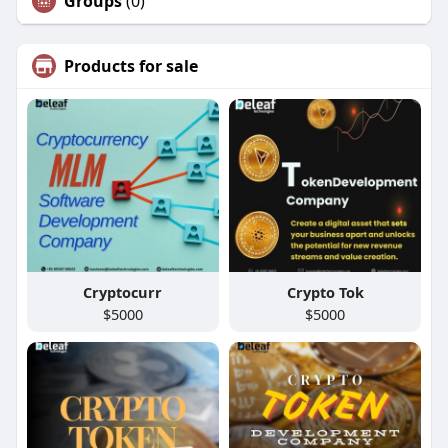
Groups
(0)
Products for sale
Cryptocurr
Crypto Tok
$5000
$5000