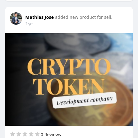
Skype: live:.cid.62ff8496d3390349
Mathias Jose
added new product for sell.
2 yrs
0 Reviews