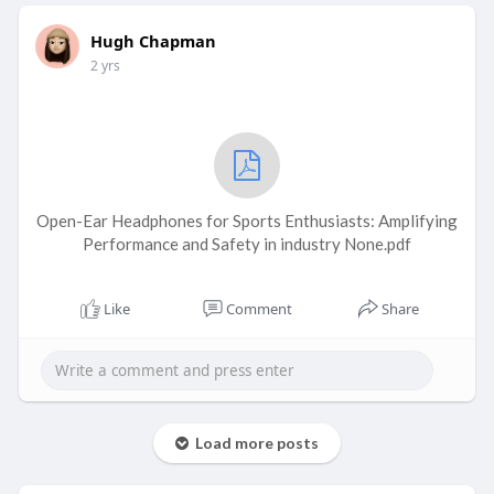
Hugh Chapman
2 yrs
Open-Ear Headphones for Sports Enthusiasts: Amplifying
Performance and Safety in industry None.pdf
Like
Comment
Share
Load more posts