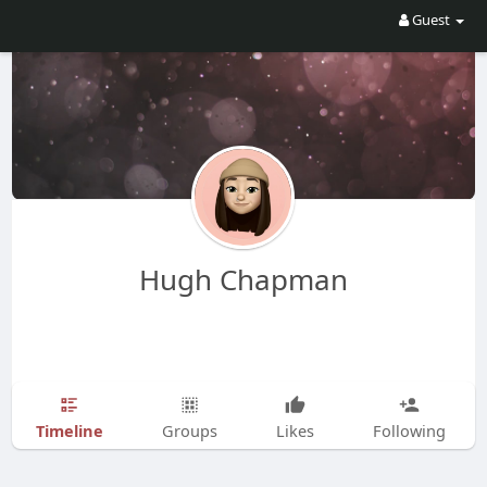
Guest
Hugh Chapman
Timeline
Groups
Likes
Following