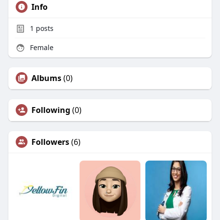
Info
1
posts
Female
Albums
(0)
Following
(0)
Followers
(6)