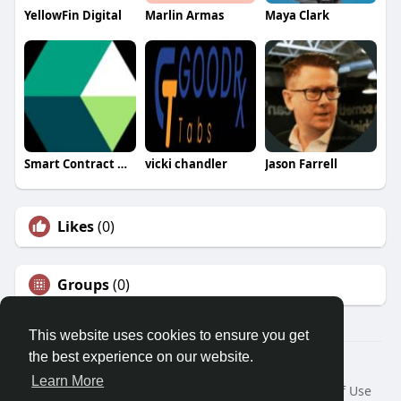
YellowFin Digital
Marlin Armas
Maya Clark
Smart Contract Development
vicki chandler
Jason Farrell
Likes
(0)
Groups
(0)
This website uses cookies to ensure you get
the best experience on our website.
© 2026 Morda
Learn More
Home
About
Contact Us
Privacy Policy
Terms of Use