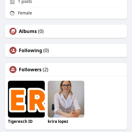
1
posts
Female
Albums
(0)
Following
(0)
Followers
(2)
Tigerexch ID
krira lopez