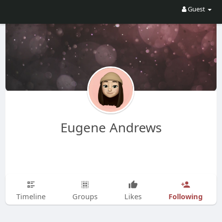
Guest
Eugene Andrews
Following
Timeline
Groups
Likes