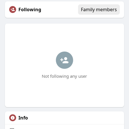
Following
Family members
Not following any user
Info