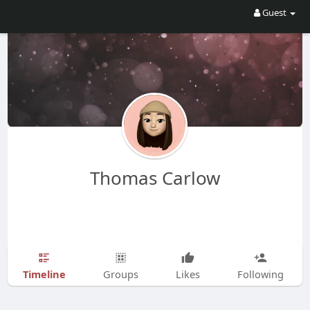
Guest
Thomas Carlow
Timeline
Groups
Likes
Following