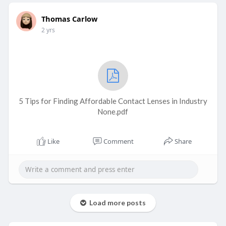
Thomas Carlow
2 yrs
5 Tips for Finding Affordable Contact Lenses in Industry
None.pdf
Like
Comment
Share
Load more posts