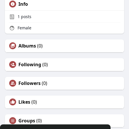
Info
1
posts
Female
Albums
(0)
Following
(0)
Followers
(0)
Likes
(0)
Groups
(0)