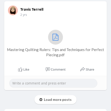
Travis Terrell
2 yrs
Mastering Quilting Rulers: Tips and Techniques for Perfect
Piecing.pdf
Like
Comment
Share
Load more posts