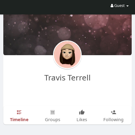
Guest
Travis Terrell
Timeline
Groups
Likes
Following