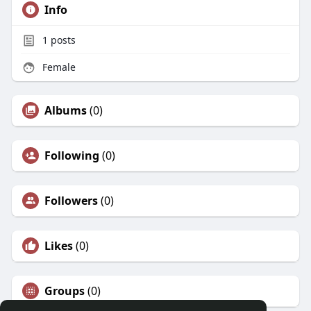
Info
1
posts
Female
Albums
(0)
Following
(0)
Followers
(0)
Likes
(0)
Groups
(0)