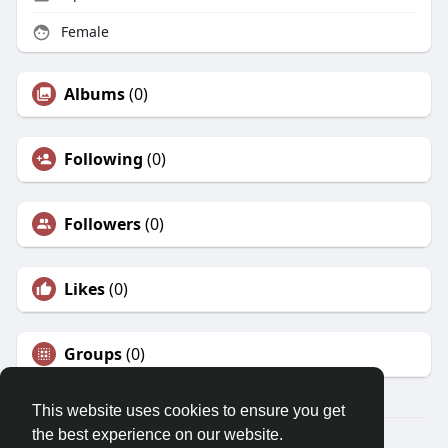
Female
Albums
(0)
Following
(0)
Followers
(0)
Likes
(0)
Groups
(0)
This website uses cookies to ensure you get
the best experience on our website.
© 2026 Morda