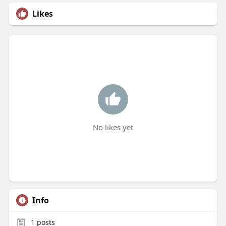
Likes
No likes yet
Info
1
posts