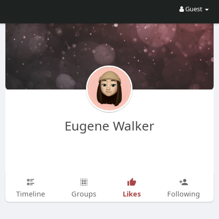
Guest
Eugene Walker
Likes
Timeline
Groups
Following