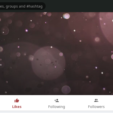
Likes
Following
Followers