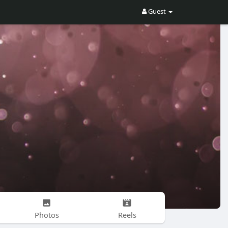
Guest
Photos
Reels