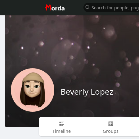
Beverly Lopez
Timeline
Groups