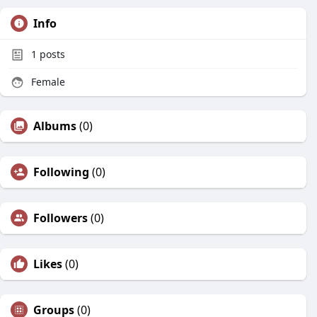
Info
1
posts
Female
Albums
(0)
Following
(0)
Followers
(0)
Likes
(0)
Groups
(0)