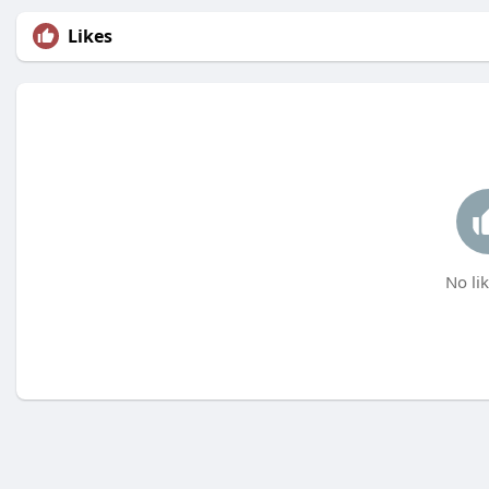
Likes
No lik