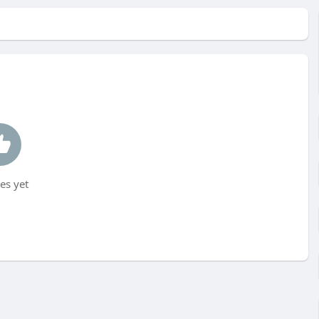
es yet