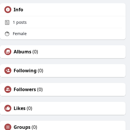
Info
1
posts
Female
Albums
(0)
Following
(0)
Followers
(0)
Likes
(0)
Groups
(0)