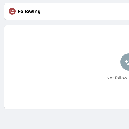
Following
Not followi