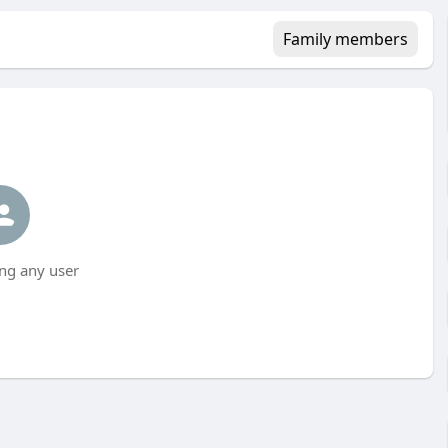
Family members
ng any user