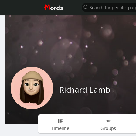
Richard Lamb
Timeline
Groups