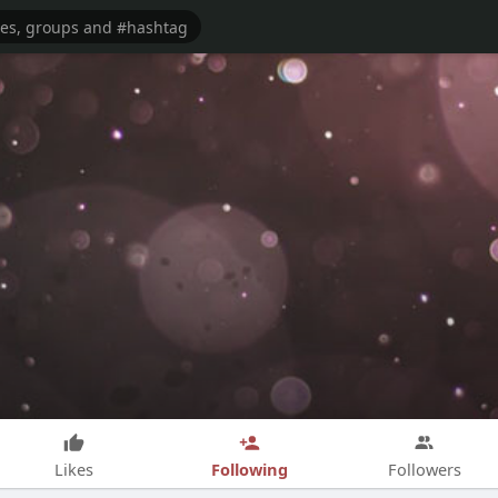
Following
Likes
Followers