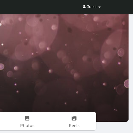
Guest
Photos
Reels