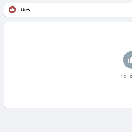
Likes
No lik