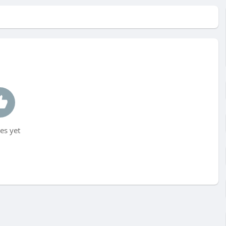
es yet