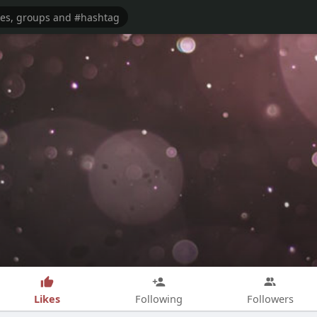
Likes
Following
Followers