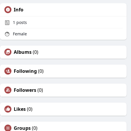
Info
1
posts
Female
Albums
(0)
Following
(0)
Followers
(0)
Likes
(0)
Groups
(0)