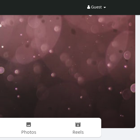
Guest
Photos
Reels