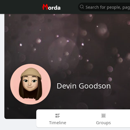
Devin Goodson
Timeline
Groups