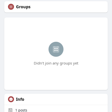
Groups
Didn't join any groups yet
Info
1
posts