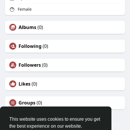
Female
Albums
(0)
Following
(0)
Followers
(0)
Likes
(0)
Groups
(0)
This website uses cookies to ensure you get
the best experience on our website.
© 2026 Morda