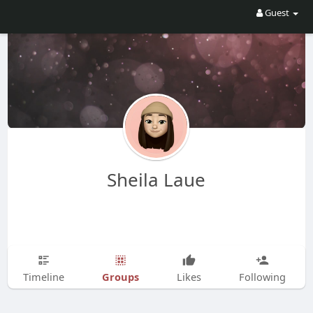
Guest
Sheila Laue
Groups
Timeline
Likes
Following