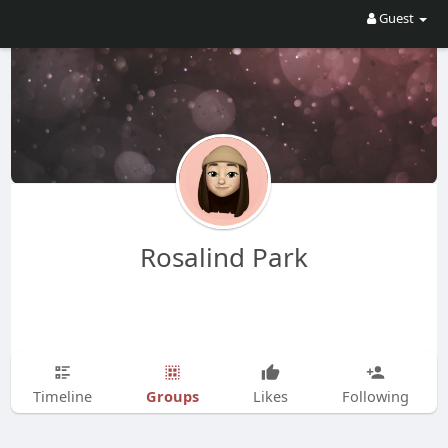
Guest
Rosalind Park
Groups
Timeline
Likes
Following