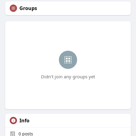
Groups
Didn't join any groups yet
Info
0
posts