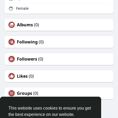
Female
Albums
(0)
Following
(0)
Followers
(0)
Likes
(0)
Groups
(0)
This website uses cookies to ensure you get
the best experience on our website.
© 2026 Morda